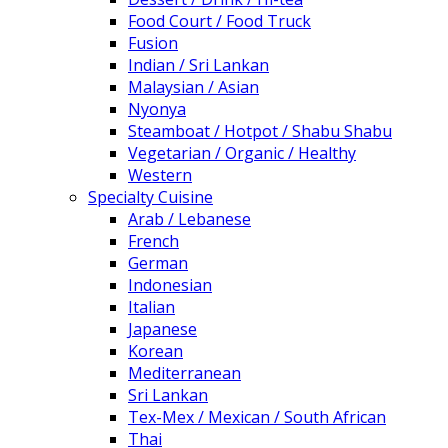
Food Court / Food Truck
Fusion
Indian / Sri Lankan
Malaysian / Asian
Nyonya
Steamboat / Hotpot / Shabu Shabu
Vegetarian / Organic / Healthy
Western
Specialty Cuisine
Arab / Lebanese
French
German
Indonesian
Italian
Japanese
Korean
Mediterranean
Sri Lankan
Tex-Mex / Mexican / South African
Thai