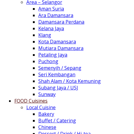
Area – Selangor
Aman Suria
Ara Damansara
Damansara Perdana
Kelana Jaya
Klang
Kota Damansara
Mutiara Damansara
Petaling Jaya
Puchong
Semenyih / Sepang
Seri Kembangan
Shah Alam / Kota Kemuning
Subang Jaya / USJ
Sunway
FOOD Cuisines
Local Cuisine
Bakery
Buffet / Catering
Chinese
Dessert / Drink / Hi-tea