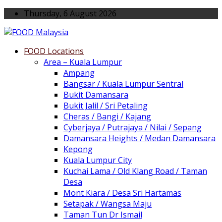
Thursday, 6 August 2026
FOOD Locations
Area – Kuala Lumpur
Ampang
Bangsar / Kuala Lumpur Sentral
Bukit Damansara
Bukit Jalil / Sri Petaling
Cheras / Bangi / Kajang
Cyberjaya / Putrajaya / Nilai / Sepang
Damansara Heights / Medan Damansara
Kepong
Kuala Lumpur City
Kuchai Lama / Old Klang Road / Taman
Desa
Mont Kiara / Desa Sri Hartamas
Setapak / Wangsa Maju
Taman Tun Dr Ismail