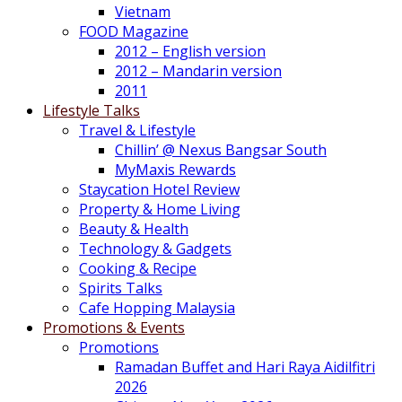
Vietnam
FOOD Magazine
2012 – English version
2012 – Mandarin version
2011
Lifestyle Talks
Travel & Lifestyle
Chillin’ @ Nexus Bangsar South
MyMaxis Rewards
Staycation Hotel Review
Property & Home Living
Beauty & Health
Technology & Gadgets
Cooking & Recipe
Spirits Talks
Cafe Hopping Malaysia
Promotions & Events
Promotions
Ramadan Buffet and Hari Raya Aidilfitri
2026