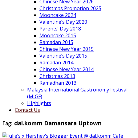
Chinese New Year 2026
Christmas Promotion 2025
Mooncake 2024
Valentine’s Day 2020
Parents’ Day 2018
Mooncake 2015
Ramadan 2015
Chinese New Year 2015
Valentine’s Day 2015
Ramadan 2014
Chinese New Year 2014
Christmas 2013
Ramadhan 2013
Malaysia International Gastronomy Festival
(MIGF)
Highlights
Contact Us
Tag:
dal.komm Damansara Uptown