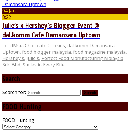
04 Jan
8:22
Julie’s x Hershey’s Blogger Event @
dal.komm Cafe Damansara Uptown
FoodMsia
Chocolate Cookies
,
dal.komm Damansara
Uptown
,
food blogger malaysia
,
food magazine malaysia
,
Hershey's
,
Julie's
,
Perfect Food Manufacturing Malaysia
Sdn Bhd
,
Smiles in Every Bite
Search
Search for:
FOOD Hunting
FOOD Hunting