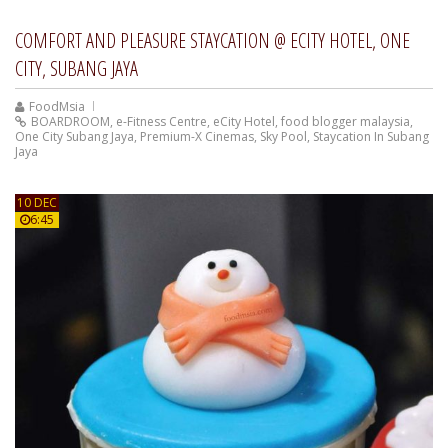
COMFORT AND PLEASURE STAYCATION @ ECITY HOTEL, ONE
CITY, SUBANG JAYA
FoodMsia
BOARDROOM
,
e-Fitness Centre
,
eCity Hotel
,
food blogger malaysia
,
One City Subang Jaya
,
Premium-X Cinemas
,
Sky Pool
,
Staycation In Subang
Jaya
10 DEC
6:45