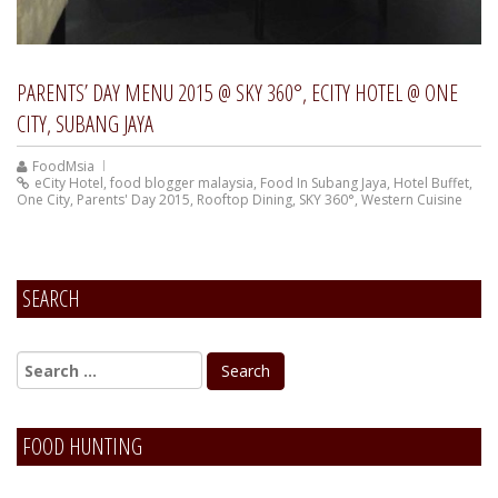
PARENTS’ DAY MENU 2015 @ SKY 360°, ECITY HOTEL @ ONE
CITY, SUBANG JAYA
FoodMsia
eCity Hotel
,
food blogger malaysia
,
Food In Subang Jaya
,
Hotel Buffet
,
One City
,
Parents' Day 2015
,
Rooftop Dining
,
SKY 360°
,
Western Cuisine
SEARCH
FOOD HUNTING