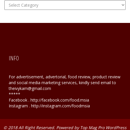
FOOD
Hunting
INFO
For advertisement, advertorial, food review, product review
and social media marketing services, kindly send email to
theivykam@gmail.com
*****
Facebook . http://facebook.com/food.msia
Instagram . http://instagram.com/foodmsia
© 2018 All Right Reserved. Powered by
Top Mag Pro WordPress