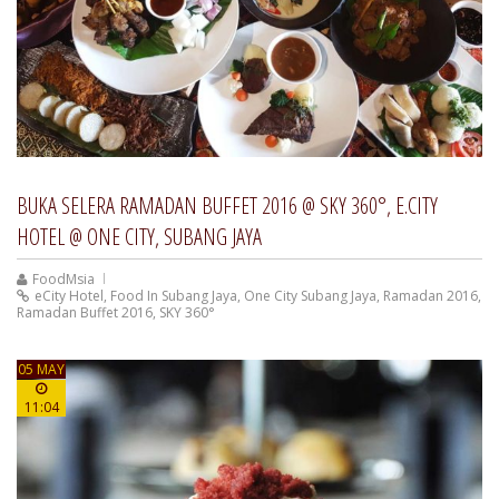
BUKA SELERA RAMADAN BUFFET 2016 @ SKY 360°, E.CITY
HOTEL @ ONE CITY, SUBANG JAYA
FoodMsia
eCity Hotel
,
Food In Subang Jaya
,
One City Subang Jaya
,
Ramadan 2016
,
Ramadan Buffet 2016
,
SKY 360°
05 MAY
11:04