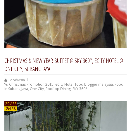
CHRISTMAS & NEW YEAR BUFFET @ SKY 360°, ECITY HOTEL @
ONE CITY, SUBANG JAYA
FoodMsia
Christmas Promotion 2015
,
eCity Hotel
,
food blogger malaysia
,
Food
In Subang Jaya
,
One City
,
Rooftop Dining
,
SKY 360°
29 APR
4:58