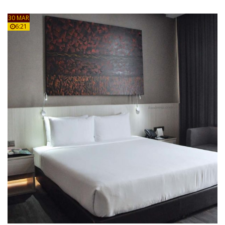
30 MAR
6:21