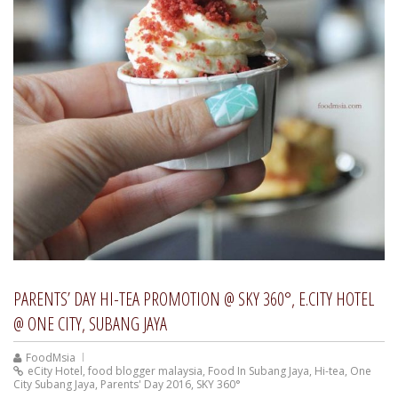
PARENTS’ DAY HI-TEA PROMOTION @ SKY 360°, E.CITY HOTEL
@ ONE CITY, SUBANG JAYA
FoodMsia
eCity Hotel
,
food blogger malaysia
,
Food In Subang Jaya
,
Hi-tea
,
One
City Subang Jaya
,
Parents' Day 2016
,
SKY 360°