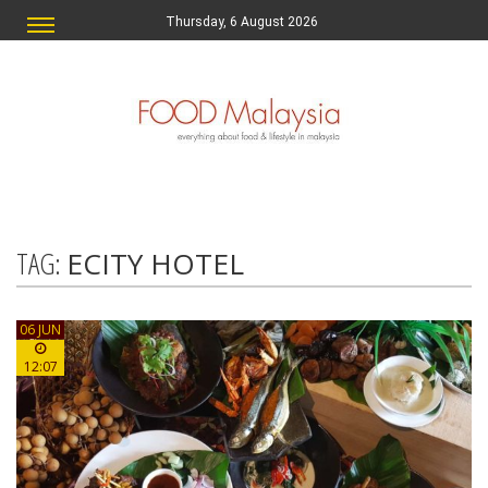
Thursday, 6 August 2026
TAG:
ECITY HOTEL
06 JUN
12:07