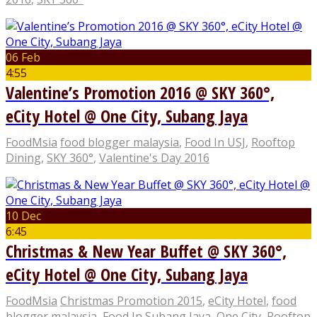
06 Feb
4:55
Valentine’s Promotion 2016 @ SKY 360°,
eCity Hotel @ One City, Subang Jaya
FoodMsia
food blogger malaysia
,
Food In USJ
,
Rooftop
Dining
,
SKY 360°
,
Valentine's Day 2016
10 Dec
6:45
Christmas & New Year Buffet @ SKY 360°,
eCity Hotel @ One City, Subang Jaya
FoodMsia
Christmas Promotion 2015
,
eCity Hotel
,
food
blogger malaysia
,
Food In Subang Jaya
,
One City
,
Rooftop