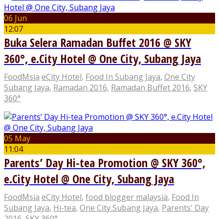
06 Jun
12:07
Buka Selera Ramadan Buffet 2016 @ SKY
360°, e.City Hotel @ One City, Subang Jaya
FoodMsia
eCity Hotel
,
Food In Subang Jaya
,
One City
Subang Jaya
,
Ramadan 2016
,
Ramadan Buffet 2016
,
SKY
360°
05 May
11:04
Parents’ Day Hi-tea Promotion @ SKY 360°,
e.City Hotel @ One City, Subang Jaya
FoodMsia
eCity Hotel
,
food blogger malaysia
,
Food In
Subang Jaya
,
Hi-tea
,
One City Subang Jaya
,
Parents' Day
2016
,
SKY 360°