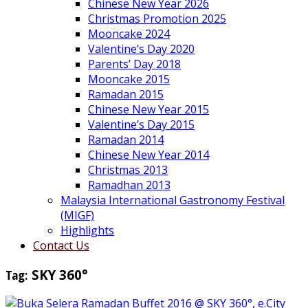
Chinese New Year 2026
Christmas Promotion 2025
Mooncake 2024
Valentine’s Day 2020
Parents’ Day 2018
Mooncake 2015
Ramadan 2015
Chinese New Year 2015
Valentine’s Day 2015
Ramadan 2014
Chinese New Year 2014
Christmas 2013
Ramadhan 2013
Malaysia International Gastronomy Festival
(MIGF)
Highlights
Contact Us
Tag:
SKY 360°