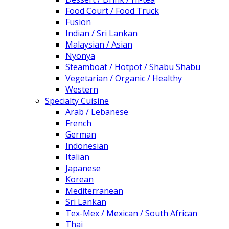
Food Court / Food Truck
Fusion
Indian / Sri Lankan
Malaysian / Asian
Nyonya
Steamboat / Hotpot / Shabu Shabu
Vegetarian / Organic / Healthy
Western
Specialty Cuisine
Arab / Lebanese
French
German
Indonesian
Italian
Japanese
Korean
Mediterranean
Sri Lankan
Tex-Mex / Mexican / South African
Thai