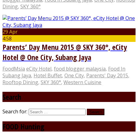
Dining
,
SKY 360°
29 Apr
4:58
Parents’ Day Menu 2015 @ SKY 360°, eCity
Hotel @ One City, Subang Jaya
FoodMsia
eCity Hotel
,
food blogger malaysia
,
Food In
Subang Jaya
,
Hotel Buffet
,
One City
,
Parents' Day 2015
,
Rooftop Dining
,
SKY 360°
,
Western Cuisine
Search
Search for:
FOOD Hunting