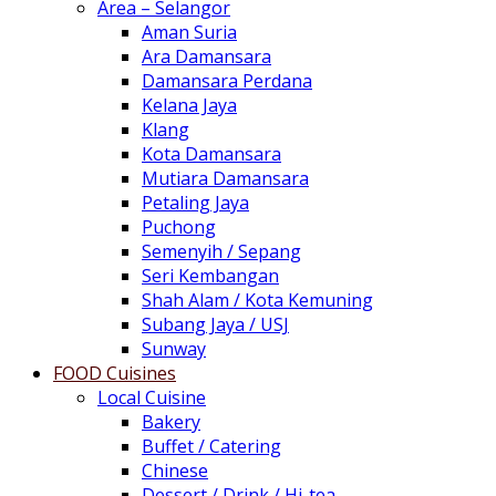
Area – Selangor
Aman Suria
Ara Damansara
Damansara Perdana
Kelana Jaya
Klang
Kota Damansara
Mutiara Damansara
Petaling Jaya
Puchong
Semenyih / Sepang
Seri Kembangan
Shah Alam / Kota Kemuning
Subang Jaya / USJ
Sunway
FOOD Cuisines
Local Cuisine
Bakery
Buffet / Catering
Chinese
Dessert / Drink / Hi-tea