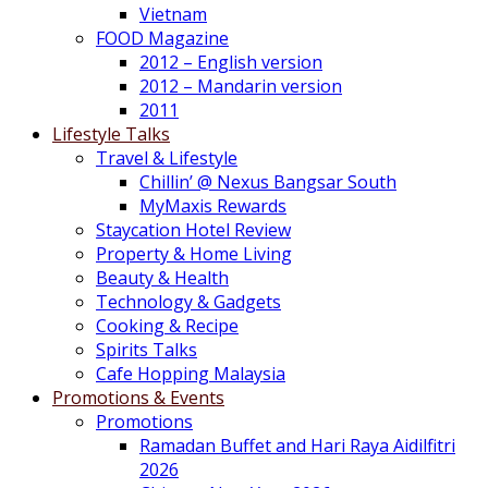
Vietnam
FOOD Magazine
2012 – English version
2012 – Mandarin version
2011
Lifestyle Talks
Travel & Lifestyle
Chillin’ @ Nexus Bangsar South
MyMaxis Rewards
Staycation Hotel Review
Property & Home Living
Beauty & Health
Technology & Gadgets
Cooking & Recipe
Spirits Talks
Cafe Hopping Malaysia
Promotions & Events
Promotions
Ramadan Buffet and Hari Raya Aidilfitri
2026