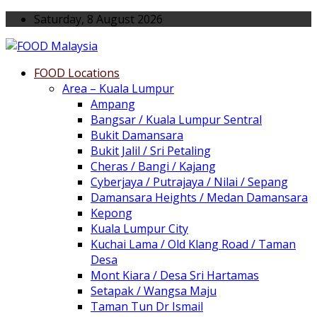
Saturday, 8 August 2026
FOOD Locations
Area – Kuala Lumpur
Ampang
Bangsar / Kuala Lumpur Sentral
Bukit Damansara
Bukit Jalil / Sri Petaling
Cheras / Bangi / Kajang
Cyberjaya / Putrajaya / Nilai / Sepang
Damansara Heights / Medan Damansara
Kepong
Kuala Lumpur City
Kuchai Lama / Old Klang Road / Taman
Desa
Mont Kiara / Desa Sri Hartamas
Setapak / Wangsa Maju
Taman Tun Dr Ismail