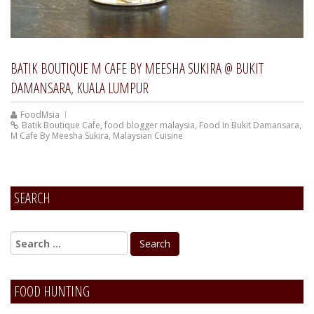
BATIK BOUTIQUE M CAFE BY MEESHA SUKIRA @ BUKIT
DAMANSARA, KUALA LUMPUR
FoodMsia
Batik Boutique Cafe
,
food blogger malaysia
,
Food In Bukit Damansara
,
M Cafe By Meesha Sukira
,
Malaysian Cuisine
SEARCH
FOOD HUNTING