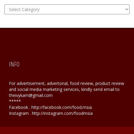
FOOD
Hunting
INFO
For advertisement, advertorial, food review, product review
and social media marketing services, kindly send email to
theivykam@gmail.com
*****
Facebook . http://facebook.com/food.msia
Instagram . http://instagram.com/foodmsia