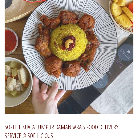
SOFITEL KUALA LUMPUR DAMANSARA’S FOOD DELIVERY
SERVICE @ SOFILICIOUS