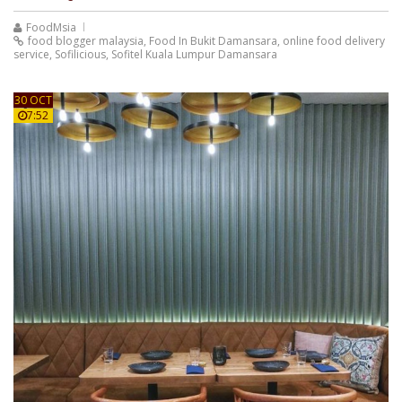
FoodMsia
food blogger malaysia
,
Food In Bukit Damansara
,
online food delivery
service
,
Sofilicious
,
Sofitel Kuala Lumpur Damansara
30 OCT
7:52