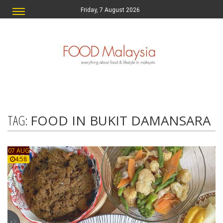
Friday, 7 August 2026
TAG:
FOOD IN BUKIT DAMANSARA
07 AUG
4:58