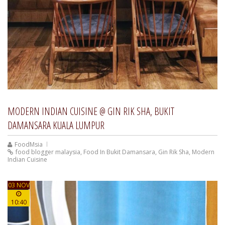
MODERN INDIAN CUISINE @ GIN RIK SHA, BUKIT
DAMANSARA KUALA LUMPUR
FoodMsia
food blogger malaysia
,
Food In Bukit Damansara
,
Gin Rik Sha
,
Modern
Indian Cuisine
03 NOV
10:40