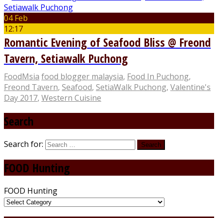
04 Feb
12:17
Romantic Evening of Seafood Bliss @ Freond
Tavern, Setiawalk Puchong
FoodMsia
food blogger malaysia
,
Food In Puchong
,
Freond Tavern
,
Seafood
,
SetiaWalk Puchong
,
Valentine's
Day 2017
,
Western Cuisine
Search
Search for:
FOOD Hunting
FOOD Hunting