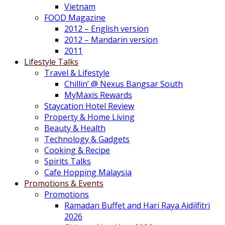
Vietnam
FOOD Magazine
2012 – English version
2012 – Mandarin version
2011
Lifestyle Talks
Travel & Lifestyle
Chillin’ @ Nexus Bangsar South
MyMaxis Rewards
Staycation Hotel Review
Property & Home Living
Beauty & Health
Technology & Gadgets
Cooking & Recipe
Spirits Talks
Cafe Hopping Malaysia
Promotions & Events
Promotions
Ramadan Buffet and Hari Raya Aidilfitri
2026