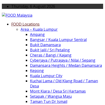
Thursday, 6 August 2026
FOOD Locations
Area – Kuala Lumpur
Ampang
Bangsar / Kuala Lumpur Sentral
Bukit Damansara
Bukit Jalil / Sri Petaling
Cheras / Bangi / Kajang
Cyberjaya / Putrajaya / Nilai / Sepang
Damansara Heights / Medan Damansara
Kepong
Kuala Lumpur City
Kuchai Lama / Old Klang Road / Taman
Desa
Mont Kiara / Desa Sri Hartamas
Setapak / Wangsa Maju
Taman Tun Dr Ismail