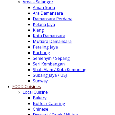
Area – Selangor
Aman Suria
Ara Damansara
Damansara Perdana
Kelana Jaya
Klang
Kota Damansara
Mutiara Damansara
Petaling Jaya
Puchong
Semenyih / Sepang
Seri Kembangan
Shah Alam / Kota Kemuning
Subang Jaya / USJ
Sunway
FOOD Cuisines
Local Cuisine
Bakery
Buffet / Catering
Chinese
Dessert / Drink / Hi-tea