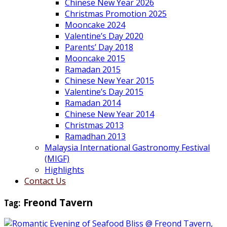
Chinese New Year 2026
Christmas Promotion 2025
Mooncake 2024
Valentine’s Day 2020
Parents’ Day 2018
Mooncake 2015
Ramadan 2015
Chinese New Year 2015
Valentine’s Day 2015
Ramadan 2014
Chinese New Year 2014
Christmas 2013
Ramadhan 2013
Malaysia International Gastronomy Festival
(MIGF)
Highlights
Contact Us
Tag:
Freond Tavern