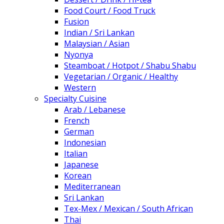
Food Court / Food Truck
Fusion
Indian / Sri Lankan
Malaysian / Asian
Nyonya
Steamboat / Hotpot / Shabu Shabu
Vegetarian / Organic / Healthy
Western
Specialty Cuisine
Arab / Lebanese
French
German
Indonesian
Italian
Japanese
Korean
Mediterranean
Sri Lankan
Tex-Mex / Mexican / South African
Thai