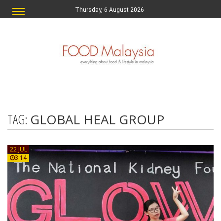
Thursday, 6 August 2026
TAG:
GLOBAL HEAL GROUP
22 JUL
3:14