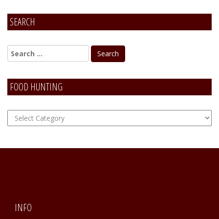
SEARCH
FOOD HUNTING
FOOD
Hunting
INFO