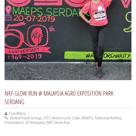
NKF GLOW RUN @ MALAYSIA AGRO EXPOSITION PARK
SERDANG
FoodMsia
Global Heal Group
,
HTC Motorcycle Club
,
MAEPS
,
National Kidney
Foundation of Malaysia
,
NKF Glow Run