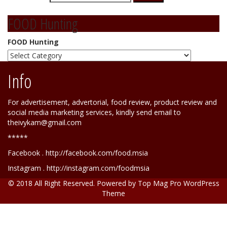
FOOD Hunting
FOOD Hunting
Info
For advertisement, advertorial, food review, product review and
social media marketing services, kindly send email to
theivykam@gmail.com
*****
Facebook . http://facebook.com/food.msia
Instagram . http://instagram.com/foodmsia
© 2018 All Right Reserved. Powered by
Top Mag Pro WordPress
Theme