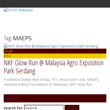
Friday, 7 August 2026
Tag:
MAEPS
22 Jul
3:14
NKF Glow Run @ Malaysia Agro Exposition
Park Serdang
FoodMsia
Global Heal Group
,
HTC Motorcycle Club
,
MAEPS
,
National Kidney Foundation of Malaysia
,
NKF Glow Run
Search
Search for: