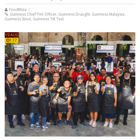
FoodMsia
Guinness Chief Pint Officer
,
Guinness Draught
,
Guinness Malaysia
,
Guinness Stout
,
Guinness Tilt Test
19 AUG
1:17