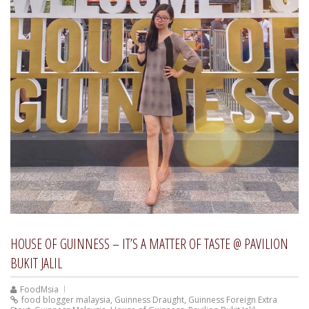
HOUSE OF GUINNESS – IT’S A MATTER OF TASTE @ PAVILION
BUKIT JALIL
FoodMsia
food blogger malaysia
,
Guinness Draught
,
Guinness Foreign Extra