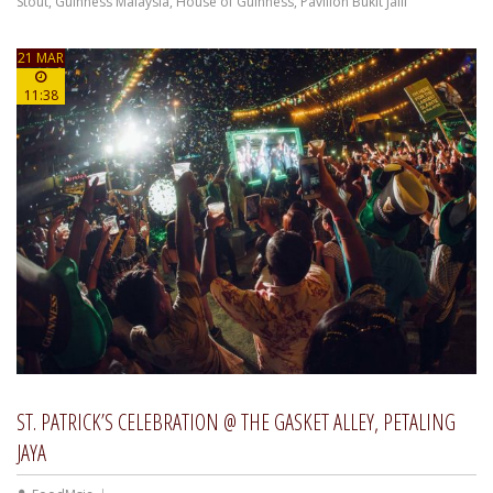
Stout
,
Guinness Malaysia
,
House of Guinness
,
Pavilion Bukit Jalil
21 MAR
11:38
ST. PATRICK’S CELEBRATION @ THE GASKET ALLEY, PETALING
JAYA