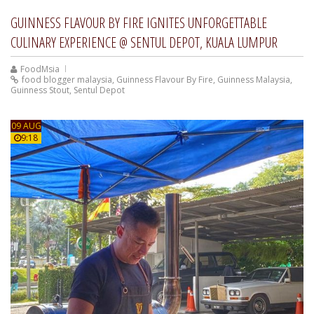
GUINNESS FLAVOUR BY FIRE IGNITES UNFORGETTABLE
CULINARY EXPERIENCE @ SENTUL DEPOT, KUALA LUMPUR
FoodMsia
food blogger malaysia
,
Guinness Flavour By Fire
,
Guinness Malaysia
,
Guinness Stout
,
Sentul Depot
09 AUG
9:18