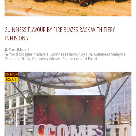
GUINNESS FLAVOUR BY FIRE BLAZES BACK WITH FIERY
INFUSIONS
FoodMsia
food blogger malaysia
,
Guinness Flavour By Fire
,
Guinness Malaysia
,
Guinness Stout
,
Guinness-infused Flame-cooked Food
09 NOV
5:01