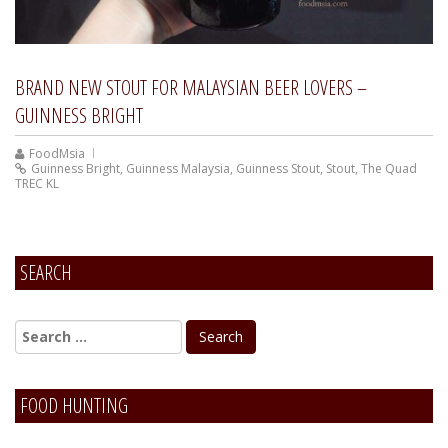
BRAND NEW STOUT FOR MALAYSIAN BEER LOVERS –
GUINNESS BRIGHT
FoodMsia
Guinness Bright
,
Guinness Malaysia
,
Guinness Stout
,
Stout
,
The Quad
TREC KL
SEARCH
FOOD HUNTING