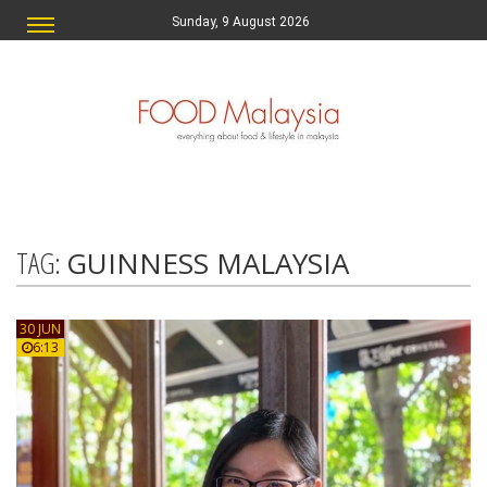
Sunday, 9 August 2026
TAG:
GUINNESS MALAYSIA
30 JUN
6:13