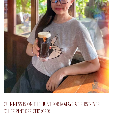
GUINNESS IS ON THE HUNT FOR MALAYSIA’S FIRST-EVER
‘CHIEF PINT OFFICER’ (CPO)