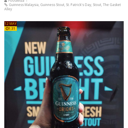
FoodMsia
Guinness Malaysia
,
Guinness Stout
,
St. Patrick's Day
,
Stout
,
The Gasket
Alley
12 MAY
1:31