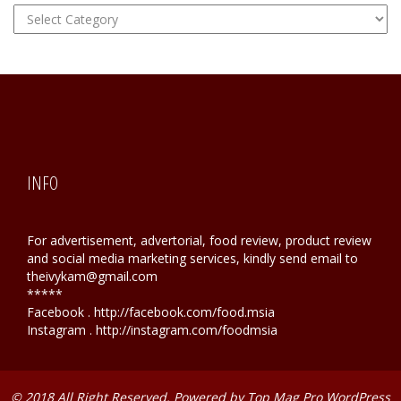
FOOD
Hunting
INFO
For advertisement, advertorial, food review, product review
and social media marketing services, kindly send email to
theivykam@gmail.com
*****
Facebook . http://facebook.com/food.msia
Instagram . http://instagram.com/foodmsia
© 2018 All Right Reserved. Powered by
Top Mag Pro WordPress