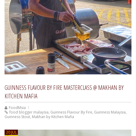
GUINNESS FLAVOUR BY FIRE MASTERCLASS @ MAKHAN BY
KITCHEN MAFIA
FoodMsia
food blogger malaysia
,
Guinness Flavour By Fire
,
Guinness Malaysia
,
Guinness Stout
,
Makhan by Kitchen Mafia
20 JUL