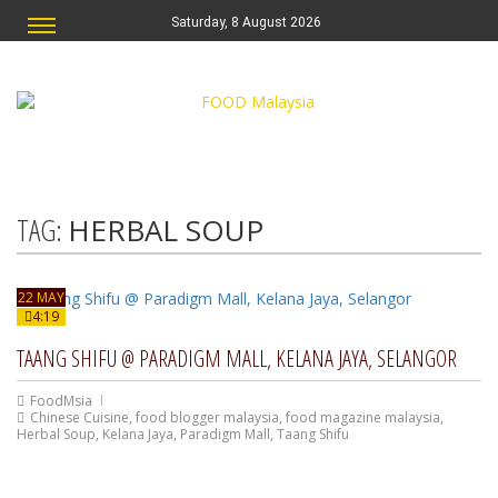
Saturday, 8 August 2026
TAG:
HERBAL SOUP
22 MAY
4:19
TAANG SHIFU @ PARADIGM MALL, KELANA JAYA, SELANGOR
FoodMsia
Chinese Cuisine
,
food blogger malaysia
,
food magazine malaysia
,
Herbal Soup
,
Kelana Jaya
,
Paradigm Mall
,
Taang Shifu