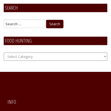
SEARCH
FOOD HUNTING
FOOD
Hunting
INFO