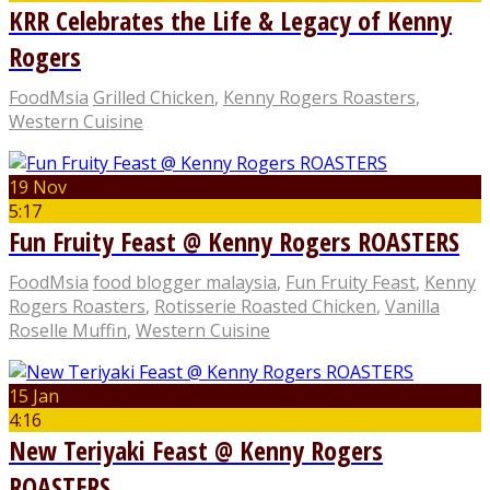
KRR Celebrates the Life & Legacy of Kenny
Rogers
FoodMsia
Grilled Chicken
,
Kenny Rogers Roasters
,
Western Cuisine
19 Nov
5:17
Fun Fruity Feast @ Kenny Rogers ROASTERS
FoodMsia
food blogger malaysia
,
Fun Fruity Feast
,
Kenny
Rogers Roasters
,
Rotisserie Roasted Chicken
,
Vanilla
Roselle Muffin
,
Western Cuisine
15 Jan
4:16
New Teriyaki Feast @ Kenny Rogers
ROASTERS