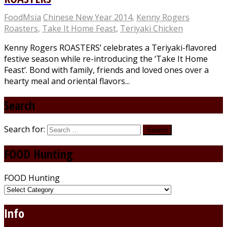
FoodMsia
Chinese New Year 2014
,
Kenny Rogers
Roasters
,
Take It Home Feast
,
Teriyaki Chicken
Kenny Rogers ROASTERS’ celebrates a Teriyaki-flavored
festive season while re-introducing the ‘Take It Home
Feast’. Bond with family, friends and loved ones over a
hearty meal and oriental flavors...
Search
Search for:
FOOD Hunting
FOOD Hunting
Info