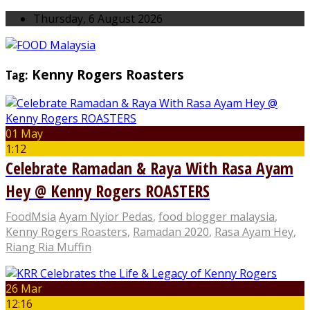
Thursday, 6 August 2026
Tag:
Kenny Rogers Roasters
01 May
1:12
Celebrate Ramadan & Raya With Rasa Ayam
Hey @ Kenny Rogers ROASTERS
FoodMsia
Ayam Nyior Pedas
,
food blogger malaysia
,
Kenny Rogers Roasters
,
Ramadan 2020
,
Rasa Ayam Hey
,
Riang Ria Muffin
26 Mar
12:16