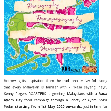
Borrowing its inspiration from the traditional Malay folk song
that every Malaysian is familiar with – “Rasa sayang, hey!”,
Kenny Rogers ROASTERS is greeting Malaysians with a
Rasa
Ayam Hey
food campaign through a variety of Ayam Nyior
Pedas
starting from 1st May 2020 onwards
, just in time for