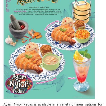
Ayam Nyior Pedas is available in a variety of meal options for