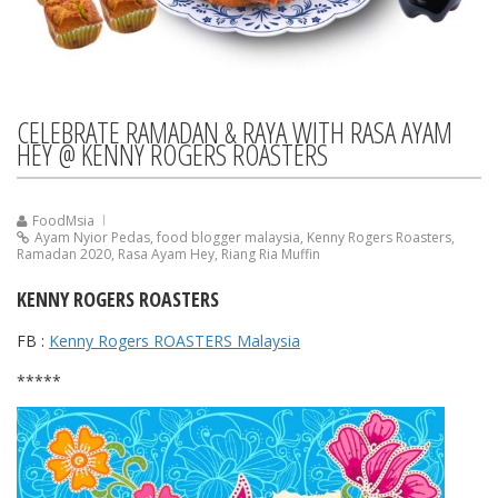
CELEBRATE RAMADAN & RAYA WITH RASA AYAM
HEY @ KENNY ROGERS ROASTERS
FoodMsia
Ayam Nyior Pedas
,
food blogger malaysia
,
Kenny Rogers Roasters
,
Ramadan 2020
,
Rasa Ayam Hey
,
Riang Ria Muffin
KENNY ROGERS ROASTERS
FB :
Kenny Rogers ROASTERS Malaysia
*****