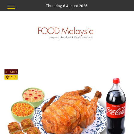
Thursday, 6 August 2026
01 MAY
1:12