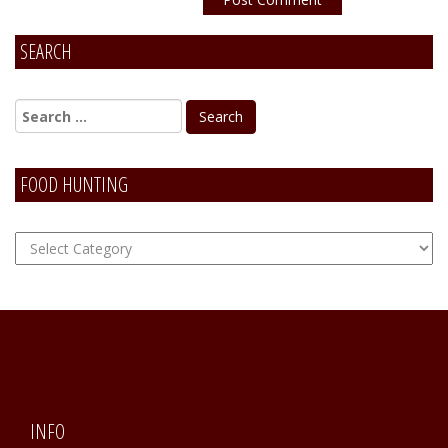
SEARCH
Alternative:
FOOD HUNTING
FOOD
Hunting
INFO