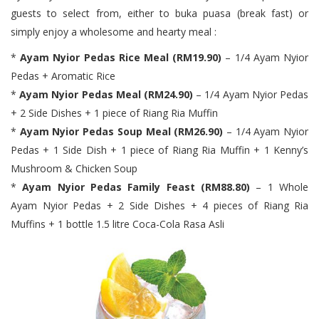
guests to select from, either to buka puasa (break fast) or
simply enjoy a wholesome and hearty meal :
*
Ayam Nyior Pedas Rice Meal (RM19.90)
– 1/4 Ayam Nyior
Pedas + Aromatic Rice
*
Ayam Nyior Pedas Meal (RM24.90)
– 1/4 Ayam Nyior Pedas
+ 2 Side Dishes + 1 piece of Riang Ria Muffin
*
Ayam Nyior Pedas Soup Meal (RM26.90)
– 1/4 Ayam Nyior
Pedas + 1 Side Dish + 1 piece of Riang Ria Muffin + 1 Kenny’s
Mushroom & Chicken Soup
*
Ayam Nyior Pedas Family Feast (RM88.80)
– 1 Whole
Ayam Nyior Pedas + 2 Side Dishes + 4 pieces of Riang Ria
Muffins + 1 bottle 1.5 litre Coca-Cola Rasa Asli