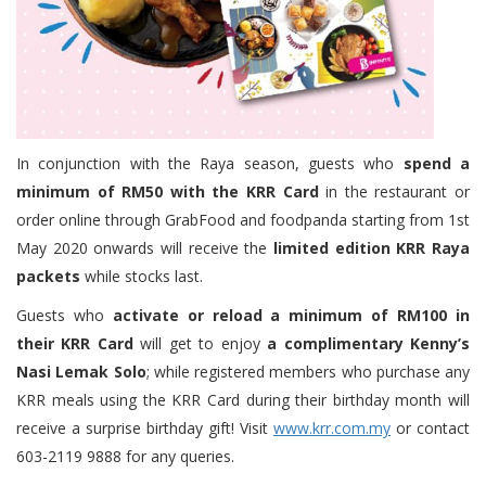
In conjunction with the Raya season, guests who
spend a
minimum of RM50 with the KRR Card
in the restaurant or
order online through GrabFood and foodpanda starting from 1st
May 2020 onwards will receive the
limited edition KRR Raya
packets
while stocks last.
Guests who
activate or reload a minimum of RM100 in
their KRR Card
will get to enjoy
a complimentary Kenny’s
Nasi Lemak Solo
; while registered members who purchase any
KRR meals using the KRR Card during their birthday month will
receive a surprise birthday gift! Visit
www.krr.com.my
or contact
603-2119 9888 for any queries.