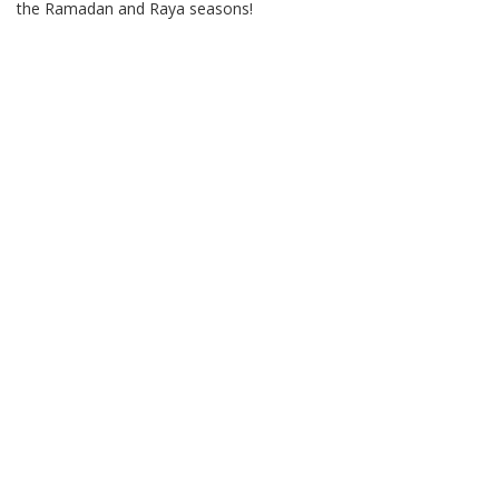
the Ramadan and Raya seasons!