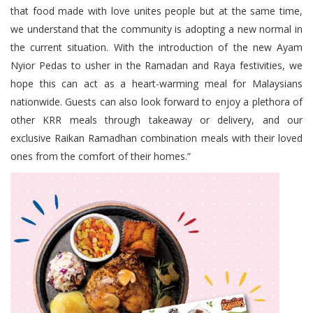
that food made with love unites people but at the same time,
we understand that the community is adopting a new normal in
the current situation. With the introduction of the new Ayam
Nyior Pedas to usher in the Ramadan and Raya festivities, we
hope this can act as a heart-warming meal for Malaysians
nationwide. Guests can also look forward to enjoy a plethora of
other KRR meals through takeaway or delivery, and our
exclusive Raikan Ramadhan combination meals with their loved
ones from the comfort of their homes.”