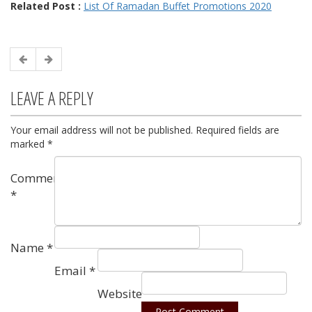
Related Post :
List Of Ramadan Buffet Promotions 2020
LEAVE A REPLY
Your email address will not be published.
Required fields are
marked
*
Comment
*
Name
*
Email
*
Website