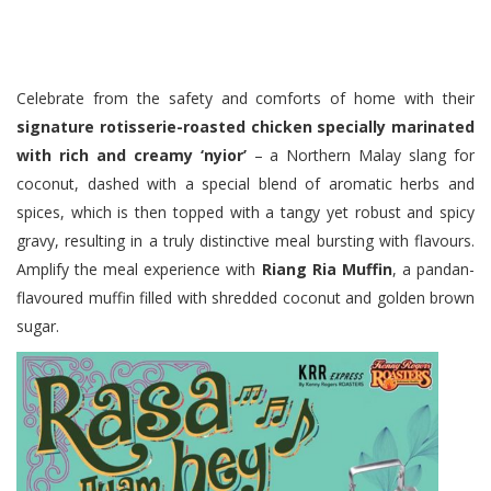
Celebrate from the safety and comforts of home with their
signature rotisserie-roasted chicken specially marinated
with rich and creamy ‘nyior’
– a Northern Malay slang for
coconut, dashed with a special blend of aromatic herbs and
spices, which is then topped with a tangy yet robust and spicy
gravy, resulting in a truly distinctive meal bursting with flavours.
Amplify the meal experience with
Riang Ria Muffin
, a pandan-
flavoured muffin filled with shredded coconut and golden brown
sugar.