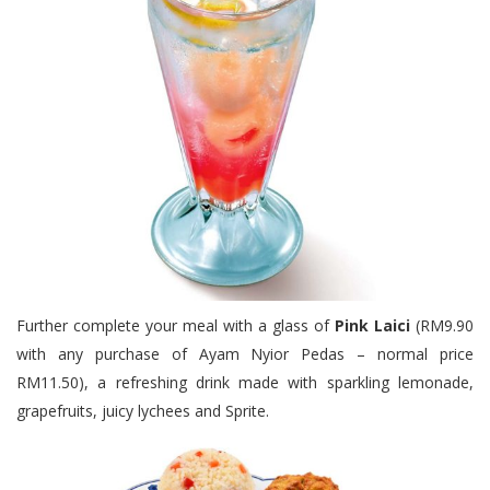
Further complete your meal with a glass of
Pink Laici
(RM9.90
with any purchase of Ayam Nyior Pedas – normal price
RM11.50), a refreshing drink made with sparkling lemonade,
grapefruits, juicy lychees and Sprite.