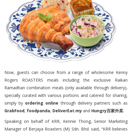
Now, guests can choose from a range of wholesome Kenny
Rogers ROASTERS meals including the exclusive Raikan
Ramadhan combination meals (only available through delivery),
specially curated with various portions and catered for sharing,
simply by
ordering online
through delivery partners such as
GrabFood
,
foodpanda
,
DeliverEat.my
and
Hungry百家外卖
.
Speaking on behalf of KRR, Kennie Thong, Senior Marketing
Manager of Berjaya Roasters (M) Sdn. Bhd. said, “KRR believes