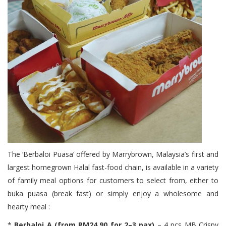
The ‘Berbaloi Puasa’ offered by Marrybrown, Malaysia’s first and
largest homegrown Halal fast-food chain, is available in a variety
of family meal options for customers to select from, either to
buka puasa (break fast) or simply enjoy a wholesome and
hearty meal :
*
Berbaloi A (from RM24.90 for 2–3 pax)
– 4 pcs MB Crispy