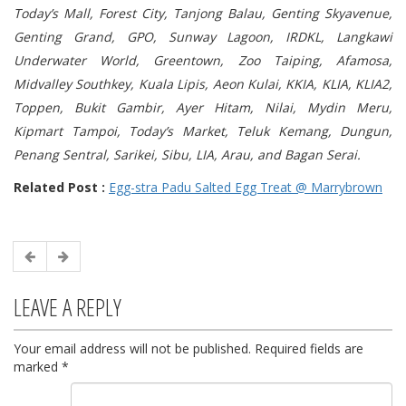
Today’s Mall, Forest City, Tanjong Balau, Genting Skyavenue,
Genting Grand, GPO, Sunway Lagoon, IRDKL, Langkawi
Underwater World, Greentown, Zoo Taiping, Afamosa,
Midvalley Southkey, Kuala Lipis, Aeon Kulai, KKIA, KLIA, KLIA2,
Toppen, Bukit Gambir, Ayer Hitam, Nilai, Mydin Meru,
Kipmart Tampoi, Today’s Market, Teluk Kemang, Dungun,
Penang Sentral, Sarikei, Sibu, LIA, Arau, and Bagan Serai.
Related Post :
Egg-stra Padu Salted Egg Treat @ Marrybrown
LEAVE A REPLY
Your email address will not be published.
Required fields are
marked
*