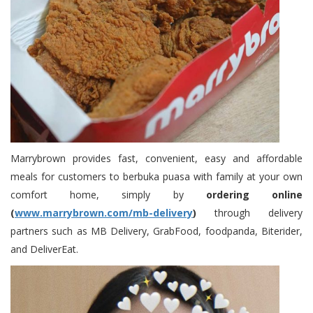
Marrybrown provides fast, convenient, easy and affordable
meals for customers to berbuka puasa with family at your own
comfort home, simply by
ordering online
(
www.marrybrown.com/mb-delivery
)
through delivery
partners such as MB Delivery, GrabFood, foodpanda, Biterider,
and DeliverEat.