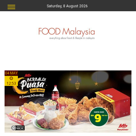
Saturday, 8 August 2026
04 MAY
12:53