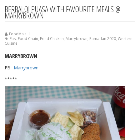
BERBALOI PUASA WITH FAVOURITE MEALS @
MARRYBROWN
FoodMsia
Fast Food Chain
,
Fried Chicken
,
Marrybrown
,
Ramadan 2020
,
Western
Cuisine
MARRYBROWN
FB :
Marrybrown
*****