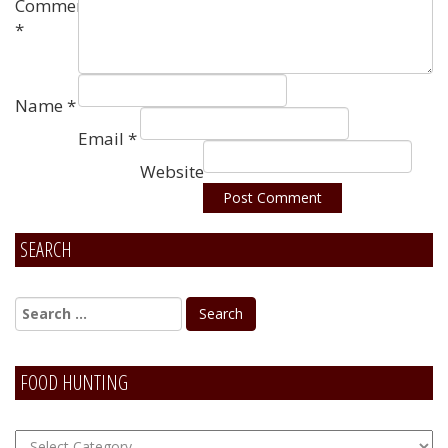
Comment
*
Name
*
Email
*
Website
SEARCH
Alternative:
FOOD HUNTING
FOOD