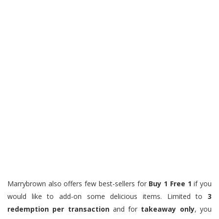
Marrybrown also offers few best-sellers for
Buy 1 Free 1
if you
would like to add-on some delicious items. Limited to
3
redemption per transaction
and for
takeaway only
, you