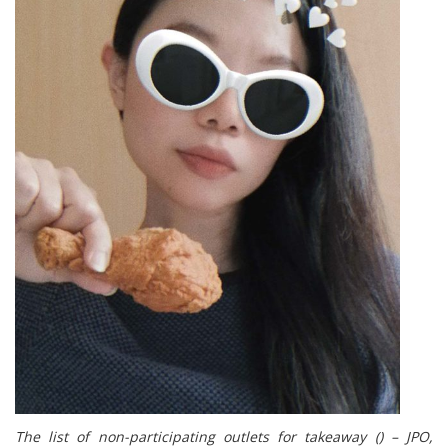
The list of non-participating outlets for takeaway () – JPO,