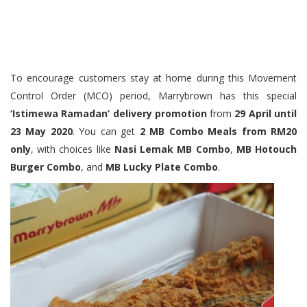
To encourage customers stay at home during this Movement
Control Order (MCO) period, Marrybrown has this special
‘Istimewa Ramadan’ delivery promotion
from
29 April until
23 May 2020
. You can get
2 MB Combo Meals from RM20
only
, with choices like
Nasi Lemak MB Combo
,
MB Hotouch
Burger Combo
, and
MB Lucky Plate Combo
.