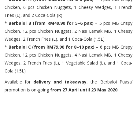
Chicken, 6 pcs Chicken Nuggets, 1 Cheesy Wedges, 1 French
Fries (L), and 2 Coca-Cola (R)
*
Berbaloi B (from RM49.90 for 5–6 pax)
– 5 pcs MB Crispy
Chicken, 12 pcs Chicken Nuggets, 2 Nasi Lemak MB, 1 Cheesy
Wedges, 2 French Fries (L), and 1 Coca-Cola (1.5L)
*
Berbaloi C (from RM79.90 for 8–10 pax)
– 6 pcs MB Crispy
Chicken, 12 pcs Chicken Nuggets, 4 Nasi Lemak MB, 1 Cheesy
Wedges, 2 French Fries (L), 1 Vegetable Salad (L), and 1 Coca-
Cola (1.5L)
Available for
delivery and takeaway
, the ‘Berbaloi Puasa’
promotion is on-going
from 27 April until 23 May 2020
.