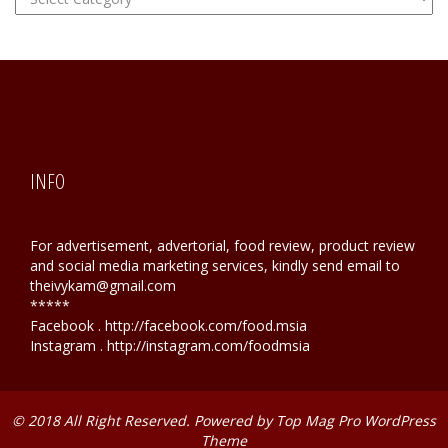
Hunting
INFO
For advertisement, advertorial, food review, product review
and social media marketing services, kindly send email to
theivykam@gmail.com
*****
Facebook . http://facebook.com/food.msia
Instagram . http://instagram.com/foodmsia
© 2018 All Right Reserved. Powered by
Top Mag Pro WordPress
Theme