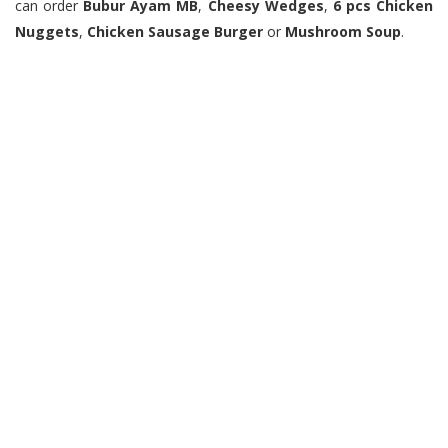
can order
Bubur Ayam MB
,
Cheesy Wedges
,
6 pcs Chicken
Nuggets
,
Chicken Sausage Burger
or
Mushroom Soup
.