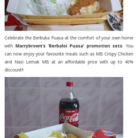
Celebrate the Berbuka Puasa at the comfort of your own home
with
Marrybrown’s ‘Berbaloi Puasa’ promotion sets
. You
can now enjoy your favourite meals such as MB Crispy Chicken
and Nasi Lemak MB at an affordable price with up to 40%
discount!!