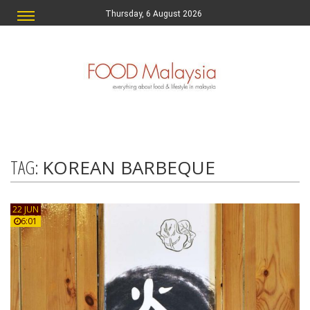
Thursday, 6 August 2026
TAG:
KOREAN BARBEQUE
22 JUN
6:01