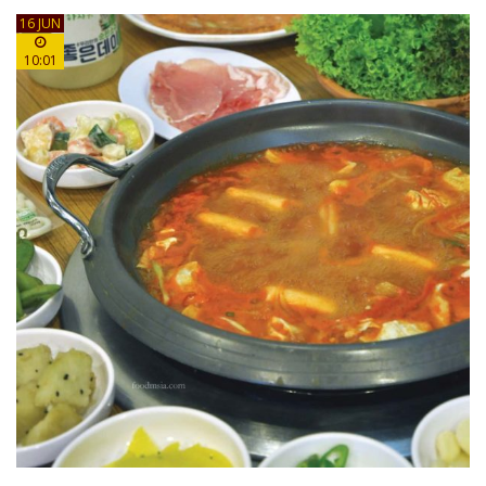
16 JUN
10:01