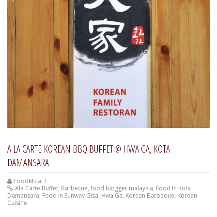
A LA CARTE KOREAN BBQ BUFFET @ HWA GA, KOTA
DAMANSARA
FoodMsia
Ala Carte Buffet
,
Barbecue
,
food blogger malaysia
,
Food In Kota
Damansara
,
Food In Sunway Giza
,
Hwa Ga
,
Korean Barbeque
,
Korean
Cuisine