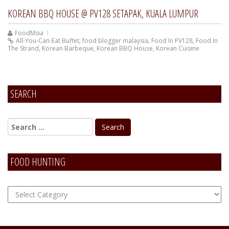
KOREAN BBQ HOUSE @ PV128 SETAPAK, KUALA LUMPUR
FoodMsia
All-You-Can-Eat Buffet
,
food blogger malaysia
,
Food In PV128
,
Food In
The Strand
,
Korean Barbeque
,
Korean BBQ House
,
Korean Cuisine
SEARCH
FOOD HUNTING
FOOD
Hunting