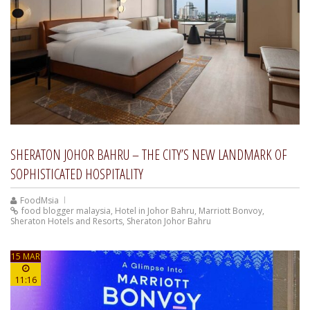
SHERATON JOHOR BAHRU – THE CITY’S NEW LANDMARK OF
SOPHISTICATED HOSPITALITY
FoodMsia
food blogger malaysia
,
Hotel in Johor Bahru
,
Marriott Bonvoy
,
Sheraton Hotels and Resorts
,
Sheraton Johor Bahru
15 MAR
11:16