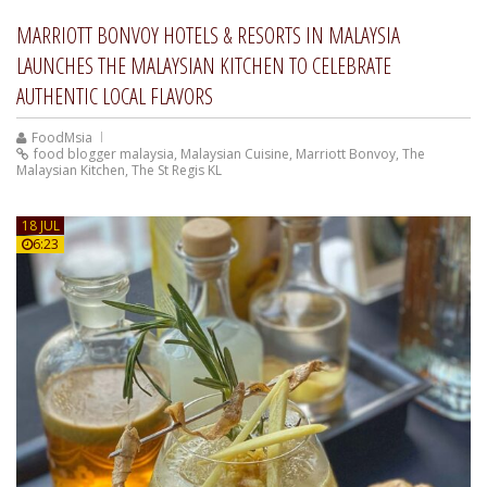
MARRIOTT BONVOY HOTELS & RESORTS IN MALAYSIA
LAUNCHES THE MALAYSIAN KITCHEN TO CELEBRATE
AUTHENTIC LOCAL FLAVORS
FoodMsia
food blogger malaysia
,
Malaysian Cuisine
,
Marriott Bonvoy
,
The
Malaysian Kitchen
,
The St Regis KL
18 JUL
6:23