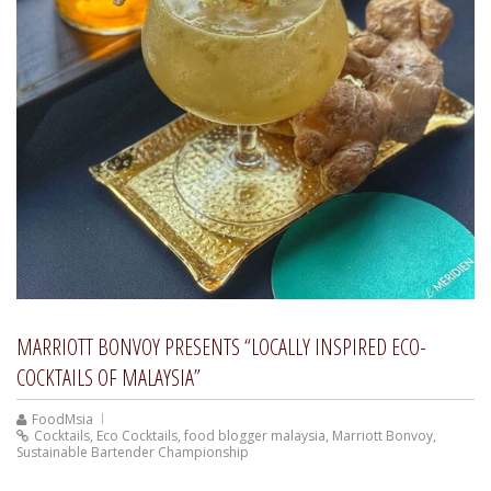
MARRIOTT BONVOY PRESENTS “LOCALLY INSPIRED ECO-
COCKTAILS OF MALAYSIA”
FoodMsia
Cocktails
,
Eco Cocktails
,
food blogger malaysia
,
Marriott Bonvoy
,
Sustainable Bartender Championship