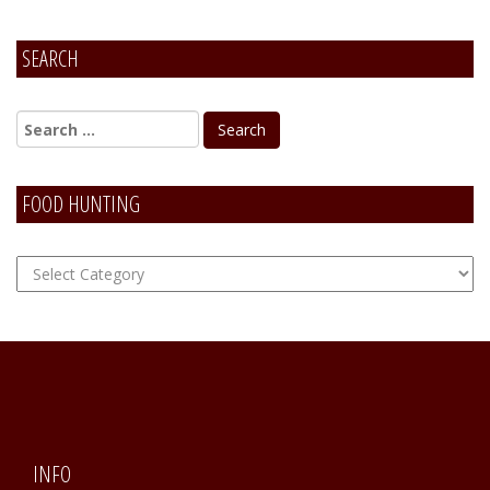
SEARCH
FOOD HUNTING
FOOD
Hunting
INFO