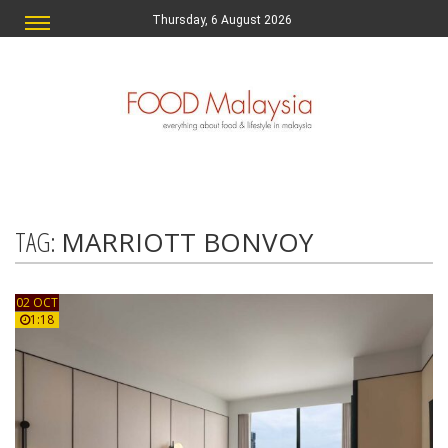
Thursday, 6 August 2026
TAG:
MARRIOTT BONVOY
02 OCT
1:18