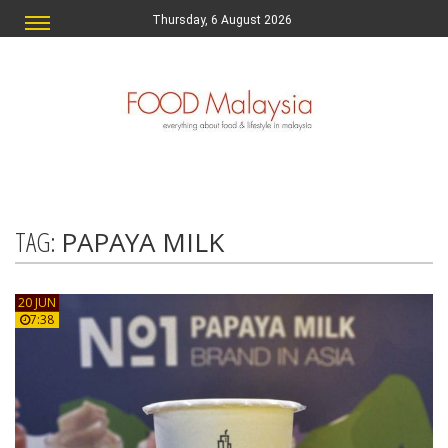
Thursday, 6 August 2026
TAG:
PAPAYA MILK
20 JUN
7:38