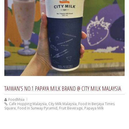
TAIWAN’S NO.1 PAPAYA MILK BRAND @ CITY MILK MALAYSIA
FoodMsia
Cafe Hopping Malaysia
,
City Milk Malaysia
,
Food In Berjaya Times
Square
,
Food In Sunway Pyramid
,
Fruit Beverage
,
Papaya Milk