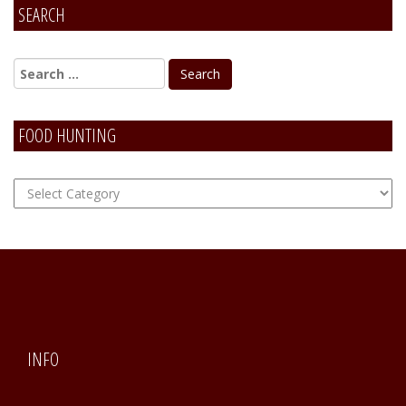
SEARCH
FOOD HUNTING
FOOD
Hunting
INFO