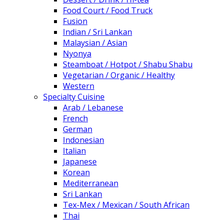
Food Court / Food Truck
Fusion
Indian / Sri Lankan
Malaysian / Asian
Nyonya
Steamboat / Hotpot / Shabu Shabu
Vegetarian / Organic / Healthy
Western
Specialty Cuisine
Arab / Lebanese
French
German
Indonesian
Italian
Japanese
Korean
Mediterranean
Sri Lankan
Tex-Mex / Mexican / South African
Thai