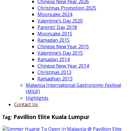
Chinese New Year 2026
Christmas Promotion 2025
Mooncake 2024
Valentine’s Day 2020
Parents’ Day 2018
Mooncake 2015
Ramadan 2015
Chinese New Year 2015
Valentine’s Day 2015
Ramadan 2014
Chinese New Year 2014
Christmas 2013
Ramadhan 2013
Malaysia International Gastronomy Festival
(MIGF)
Highlights
Contact Us
Tag:
Pavillion Elite Kuala Lumpur