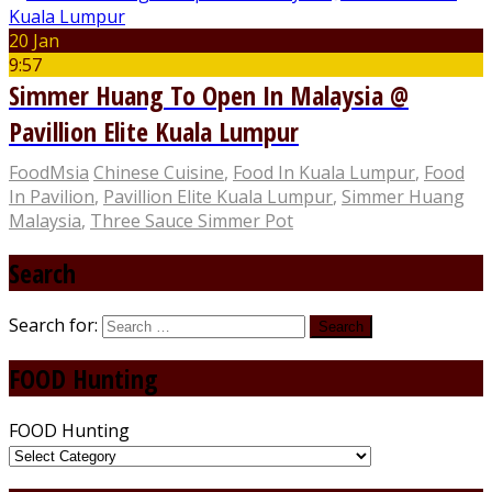
20 Jan
9:57
Simmer Huang To Open In Malaysia @
Pavillion Elite Kuala Lumpur
FoodMsia
Chinese Cuisine
,
Food In Kuala Lumpur
,
Food
In Pavilion
,
Pavillion Elite Kuala Lumpur
,
Simmer Huang
Malaysia
,
Three Sauce Simmer Pot
Search
Search for:
FOOD Hunting
FOOD Hunting