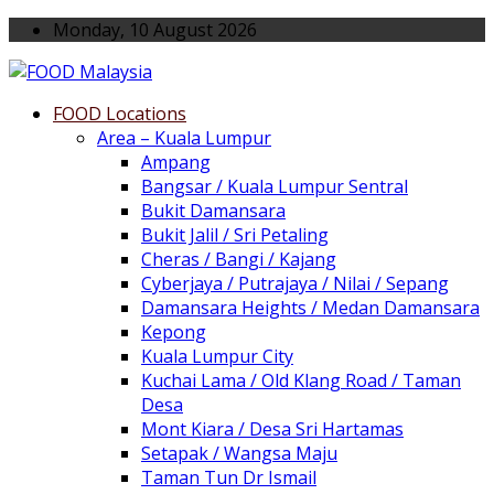
Monday, 10 August 2026
FOOD Locations
Area – Kuala Lumpur
Ampang
Bangsar / Kuala Lumpur Sentral
Bukit Damansara
Bukit Jalil / Sri Petaling
Cheras / Bangi / Kajang
Cyberjaya / Putrajaya / Nilai / Sepang
Damansara Heights / Medan Damansara
Kepong
Kuala Lumpur City
Kuchai Lama / Old Klang Road / Taman
Desa
Mont Kiara / Desa Sri Hartamas
Setapak / Wangsa Maju
Taman Tun Dr Ismail