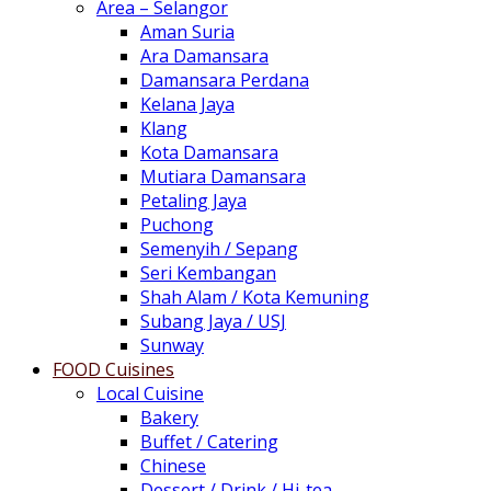
Area – Selangor
Aman Suria
Ara Damansara
Damansara Perdana
Kelana Jaya
Klang
Kota Damansara
Mutiara Damansara
Petaling Jaya
Puchong
Semenyih / Sepang
Seri Kembangan
Shah Alam / Kota Kemuning
Subang Jaya / USJ
Sunway
FOOD Cuisines
Local Cuisine
Bakery
Buffet / Catering
Chinese
Dessert / Drink / Hi-tea