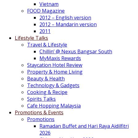
Vietnam
FOOD Magazine
2012 – English version
2012 – Mandarin version
2011
Lifestyle Talks
Travel & Lifestyle
Chillin’ @ Nexus Bangsar South
MyMaxis Rewards
Staycation Hotel Review
Property & Home Living
Beauty & Health
Technology & Gadgets
Cooking & Recipe
Spirits Talks
Cafe Hopping Malaysia
Promotions & Events
Promotions
Ramadan Buffet and Hari Raya Aidilfitri
2026