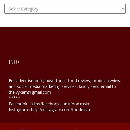
FOOD
Hunting
INFO
For advertisement, advertorial, food review, product review
and social media marketing services, kindly send email to
theivykam@gmail.com
*****
Facebook . http://facebook.com/food.msia
Instagram . http://instagram.com/foodmsia