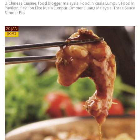
Chinese Cuisine
,
food blogger malaysia
,
Food In Kuala Lumpur
,
Food In
Pavilion
,
Pavilion Elite Kuala Lumpur
,
Simmer Huang Malaysia
,
Three Sauce
Simmer Pot
20 JAN
9:57