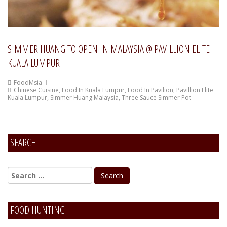
SIMMER HUANG TO OPEN IN MALAYSIA @ PAVILLION ELITE
KUALA LUMPUR
FoodMsia
Chinese Cuisine
,
Food In Kuala Lumpur
,
Food In Pavilion
,
Pavillion Elite
Kuala Lumpur
,
Simmer Huang Malaysia
,
Three Sauce Simmer Pot
SEARCH
FOOD HUNTING