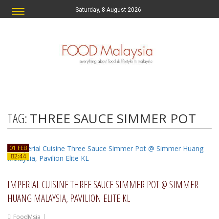
Saturday, 8 August 2026
TAG:
THREE SAUCE SIMMER POT
01 FEB
2:44
IMPERIAL CUISINE THREE SAUCE SIMMER POT @ SIMMER
HUANG MALAYSIA, PAVILION ELITE KL
FoodMsia