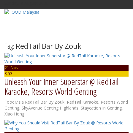
Sunday, 9 August 2026
Tag:
RedTail Bar By Zouk
21 Nov
3:53
Unleash Your Inner Superstar @ RedTail
Karaoke, Resorts World Genting
FoodMsia
RedTail Bar By Zouk
,
RedTail Karaoke
,
Resorts World
Genting
,
SkyAvenue Genting Highlands
,
Staycation In Genting
,
Xiao Hong