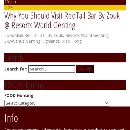
20 Jun
5:27
Why You Should Visit RedTail Bar By Zouk
@ Resorts World Genting
FoodMsia
RedTail Bar By Zouk
,
Resorts World Genting
,
SkyAvenue Genting Highlands
,
Xiao Hong
Search
Search for:
FOOD Hunting
FOOD Hunting
Info
For advertisement, advertorial, food review, product review and