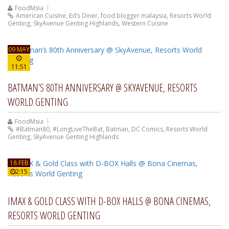
FoodMsia
American Cuisine
,
Ed’s Diner
,
food blogger malaysia
,
Resorts World
Genting
,
SkyAvenue Genting Highlands
,
Western Cuisine
09 MAY
11:51
BATMAN’S 80TH ANNIVERSARY @ SKYAVENUE, RESORTS
WORLD GENTING
FoodMsia
#Batman80
,
#LongLiveTheBat
,
Batman
,
DC Comics
,
Resorts World
Genting
,
SkyAvenue Genting Highlands
18 FEB
2:15
IMAX & GOLD CLASS WITH D-BOX HALLS @ BONA CINEMAS,
RESORTS WORLD GENTING