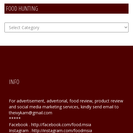
FOOD HUNTING
FOOD
Hunting
INFO
For advertisement, advertorial, food review, product review
and social media marketing services, kindly send email to
theivykam@gmail.com
*****
Facebook . http://facebook.com/food.msia
Instagram . http://instagram.com/foodmsia