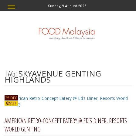
Sunday, 9 August 2026
TAG:
SKYAVENUE GENTING
HIGHLANDS
25 DEC
9:21
AMERICAN RETRO-CONCEPT EATERY @ ED’S DINER, RESORTS
WORLD GENTING