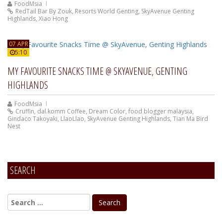
FoodMsia
RedTail Bar By Zouk
,
Resorts World Genting
,
SkyAvenue Genting
Highlands
,
Xiao Hong
07 APR
5:10
MY FAVOURITE SNACKS TIME @ SKYAVENUE, GENTING
HIGHLANDS
FoodMsia
Cruffin
,
dal.komm Coffee
,
Dream Color
,
food blogger malaysia
,
Gindaco Takoyaki
,
LlaoLlao
,
SkyAvenue Genting Highlands
,
Tian Ma Bird
Nest
SEARCH