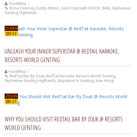
FoodMsia
Bona Cinemas
,
Dolby Atmos
,
Gold Class with D-BOX
,
IMAX
,
SkyAvenue
Genting Highlands
21 NOV
3:53
UNLEASH YOUR INNER SUPERSTAR @ REDTAIL KARAOKE,
RESORTS WORLD GENTING
FoodMsia
RedTail Bar By Zouk
,
RedTail Karaoke
,
Resorts World Genting
,
SkyAvenue Genting Highlands
,
Staycation In Genting
,
Xiao Hong
20 JUN
5:27
WHY YOU SHOULD VISIT REDTAIL BAR BY ZOUK @ RESORTS
WORLD GENTING