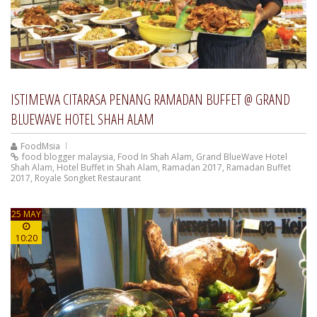
ISTIMEWA CITARASA PENANG RAMADAN BUFFET @ GRAND
BLUEWAVE HOTEL SHAH ALAM
FoodMsia
food blogger malaysia
,
Food In Shah Alam
,
Grand BlueWave Hotel
Shah Alam
,
Hotel Buffet in Shah Alam
,
Ramadan 2017
,
Ramadan Buffet
2017
,
Royale Songket Restaurant
25 MAY
10:20