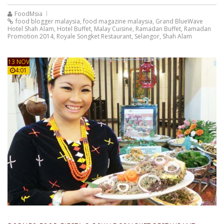
FoodMsia
food blogger malaysia
,
food magazine malaysia
,
Grand BlueWave
Hotel Shah Alam
,
Hotel Buffet
,
Malay Cuisine
,
Ramadan Buffet
,
Ramadan
Promotion 2014
,
Royale Songket Restaurant
,
Selangor
,
Shah Alam
13 NOV
4:01