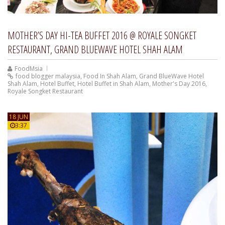
MOTHER’S DAY HI-TEA BUFFET 2016 @ ROYALE SONGKET
RESTAURANT, GRAND BLUEWAVE HOTEL SHAH ALAM
FoodMsia
food blogger malaysia
,
Food In Shah Alam
,
Grand BlueWave Hotel
Shah Alam
,
Hotel Buffet
,
Hotel Buffet in Shah Alam
,
Mother's Day 2016
,
Royale Songket Restaurant
18 JUN
3:37