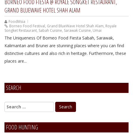
BORNEO FOOD FIESTA @ ROYALE SONGKET RESTAURANT,
GRAND BLUEWAVE HOTEL SHAH ALAM
FoodMsia
Borneo Food Festival
,
Grand BlueWave Hotel Shah Alam
,
Royale
Songket Restaurant
,
Sabah Cuisine
,
Sarawak Cuisine
,
Umai
The Uniqueness Of Borneo Food Fiesta Sabah, Sarawak,
Kalimantan and Brunei are stunning places where you can find
distinctive cultures and also rich in heritage. Furthermore, these
places are...
SEARCH
FOOD HUNTING