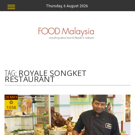
Thursday, 6 August 2026
TAG:
ROYALE SONGKET
RESTAURANT
26 MAY
10:58