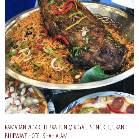
RAMADAN 2014 CELEBRATION @ ROYALE SONGKET, GRAND
BLUEWAVE HOTEL SHAH ALAM