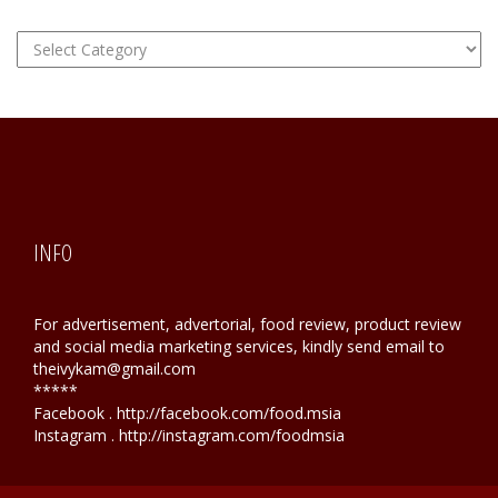
FOOD
Hunting
INFO
For advertisement, advertorial, food review, product review
and social media marketing services, kindly send email to
theivykam@gmail.com
*****
Facebook . http://facebook.com/food.msia
Instagram . http://instagram.com/foodmsia