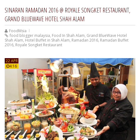
SINARAN RAMADAN 2016 @ ROYALE SONGKET RESTAURANT,
GRAND BLUEWAVE HOTEL SHAH ALAM
FoodMsia
food blogger malaysia
,
Food In Shah Alam
,
Grand BlueWave Hotel
Shah Alam
,
Hotel Buffet in Shah Alam
,
Ramadan 2016
,
Ramadan Buffet
2016
,
Royale Songket Restaurant
22 APR
4:16