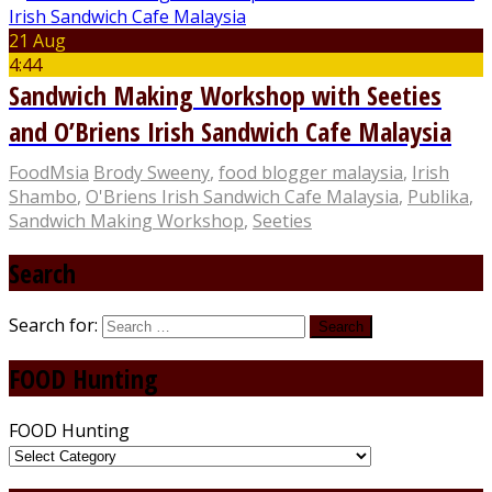
21 Aug
4:44
Sandwich Making Workshop with Seeties
and O’Briens Irish Sandwich Cafe Malaysia
FoodMsia
Brody Sweeny
,
food blogger malaysia
,
Irish
Shambo
,
O'Briens Irish Sandwich Cafe Malaysia
,
Publika
,
Sandwich Making Workshop
,
Seeties
Search
Search for:
FOOD Hunting
FOOD Hunting