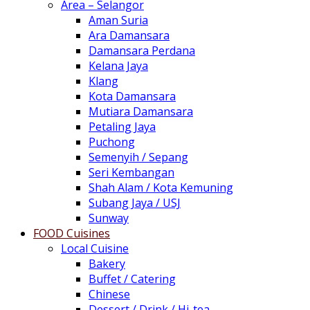
Area – Selangor
Aman Suria
Ara Damansara
Damansara Perdana
Kelana Jaya
Klang
Kota Damansara
Mutiara Damansara
Petaling Jaya
Puchong
Semenyih / Sepang
Seri Kembangan
Shah Alam / Kota Kemuning
Subang Jaya / USJ
Sunway
FOOD Cuisines
Local Cuisine
Bakery
Buffet / Catering
Chinese
Dessert / Drink / Hi-tea