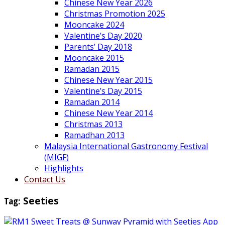
Chinese New Year 2026
Christmas Promotion 2025
Mooncake 2024
Valentine’s Day 2020
Parents’ Day 2018
Mooncake 2015
Ramadan 2015
Chinese New Year 2015
Valentine’s Day 2015
Ramadan 2014
Chinese New Year 2014
Christmas 2013
Ramadhan 2013
Malaysia International Gastronomy Festival
(MIGF)
Highlights
Contact Us
Tag:
Seeties