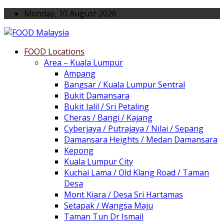
Monday, 10 August 2026
FOOD Locations
Area – Kuala Lumpur
Ampang
Bangsar / Kuala Lumpur Sentral
Bukit Damansara
Bukit Jalil / Sri Petaling
Cheras / Bangi / Kajang
Cyberjaya / Putrajaya / Nilai / Sepang
Damansara Heights / Medan Damansara
Kepong
Kuala Lumpur City
Kuchai Lama / Old Klang Road / Taman
Desa
Mont Kiara / Desa Sri Hartamas
Setapak / Wangsa Maju
Taman Tun Dr Ismail