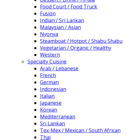
Food Court / Food Truck
Fusion
Indian / Sri Lankan
Malaysian / Asian
Nyonya
Steamboat / Hotpot / Shabu Shabu
Vegetarian / Organic / Healthy
Western
Specialty Cuisine
Arab / Lebanese
French
German
Indonesian
Italian
Japanese
Korean
Mediterranean
Sri Lankan
Tex-Mex / Mexican / South African
Thai