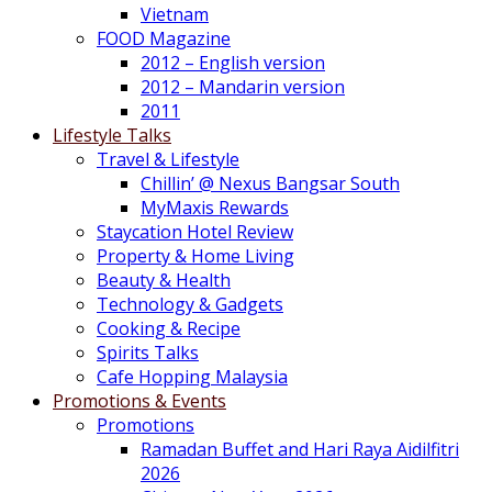
Vietnam
FOOD Magazine
2012 – English version
2012 – Mandarin version
2011
Lifestyle Talks
Travel & Lifestyle
Chillin’ @ Nexus Bangsar South
MyMaxis Rewards
Staycation Hotel Review
Property & Home Living
Beauty & Health
Technology & Gadgets
Cooking & Recipe
Spirits Talks
Cafe Hopping Malaysia
Promotions & Events
Promotions
Ramadan Buffet and Hari Raya Aidilfitri
2026