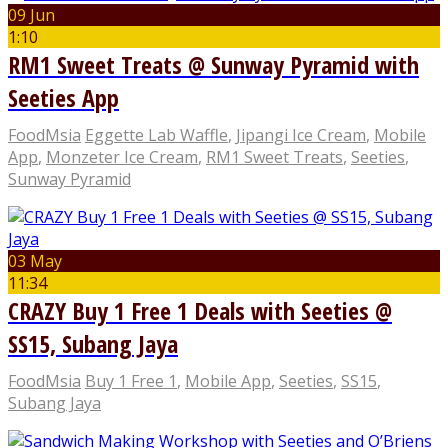
09 Jun
1:10
RM1 Sweet Treats @ Sunway Pyramid with
Seeties App
FoodMsia
Eggette Lab Waffle
,
Jipangi Ice Cream
,
Mobile
App
,
Monzeter Ice Cream
,
RM1 Sweet Treats
,
Seeties
,
Sunway Pyramid
03 May
11:34
CRAZY Buy 1 Free 1 Deals with Seeties @
SS15, Subang Jaya
FoodMsia
Buy 1 Free 1
,
Mobile App
,
Seeties
,
SS15
,
Subang Jaya