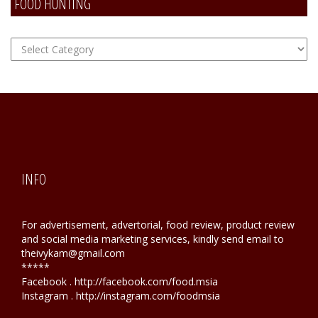
FOOD HUNTING
FOOD
Hunting
INFO
For advertisement, advertorial, food review, product review
and social media marketing services, kindly send email to
theivykam@gmail.com
*****
Facebook . http://facebook.com/food.msia
Instagram . http://instagram.com/foodmsia