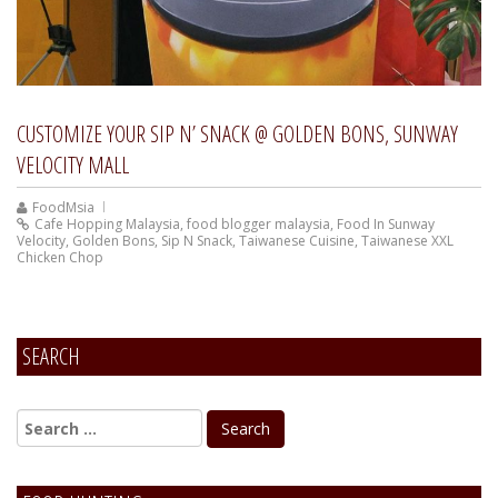
CUSTOMIZE YOUR SIP N’ SNACK @ GOLDEN BONS, SUNWAY
VELOCITY MALL
FoodMsia
Cafe Hopping Malaysia
,
food blogger malaysia
,
Food In Sunway
Velocity
,
Golden Bons
,
Sip N Snack
,
Taiwanese Cuisine
,
Taiwanese XXL
Chicken Chop
SEARCH