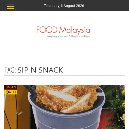
Thursday, 6 August 2026
TAG:
SIP N SNACK
04 JAN
4:00