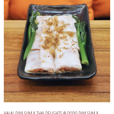
HALAL DIM SUM & THAI DELIGHTS @ DODO DIM SUM &