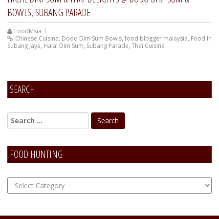
BOWLS, SUBANG PARADE
FoodMsia
Chinese Cuisine
,
Dodo Dim Sum Bowls
,
food blogger malaysia
,
Food In
Subang Jaya
,
Halal Dim Sum
,
Subang Parade
,
Thai Cuisine
SEARCH
FOOD HUNTING
FOOD
Hunting