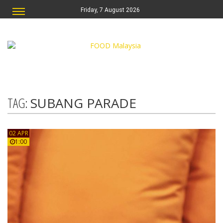
Friday, 7 August 2026
TAG:
SUBANG PARADE
02 APR
1:00