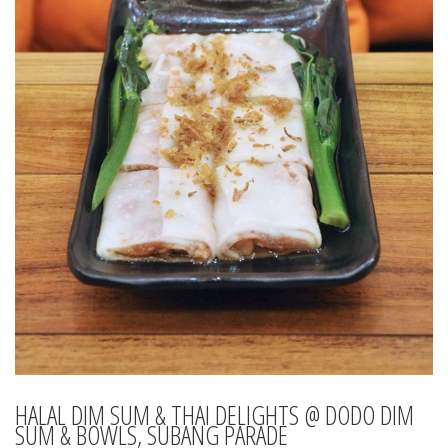
HALAL DIM SUM & THAI DELIGHTS @ DODO DIM
SUM & BOWLS, SUBANG PARADE