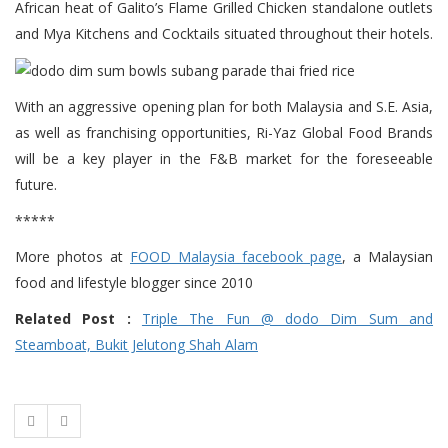
African heat of Galito’s Flame Grilled Chicken standalone outlets
and Mya Kitchens and Cocktails situated throughout their hotels.
With an aggressive opening plan for both Malaysia and S.E. Asia,
as well as franchising opportunities, Ri-Yaz Global Food Brands
will be a key player in the F&B market for the foreseeable
future.
*****
More photos at
FOOD Malaysia facebook page
, a Malaysian
food and lifestyle blogger since 2010
Related Post :
Triple The Fun @ dodo Dim Sum and
Steamboat, Bukit Jelutong Shah Alam