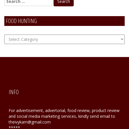
FOOD HUNTING
FOOD
Hunting
INFO
For advertisement, advertorial, food review, product review
and social media marketing services, kindly send email to
theivykam@gmail.com
*****