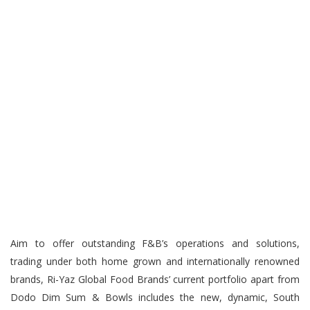
Aim to offer outstanding F&B’s operations and solutions,
trading under both home grown and internationally renowned
brands, Ri-Yaz Global Food Brands’ current portfolio apart from
Dodo Dim Sum & Bowls includes the new, dynamic, South