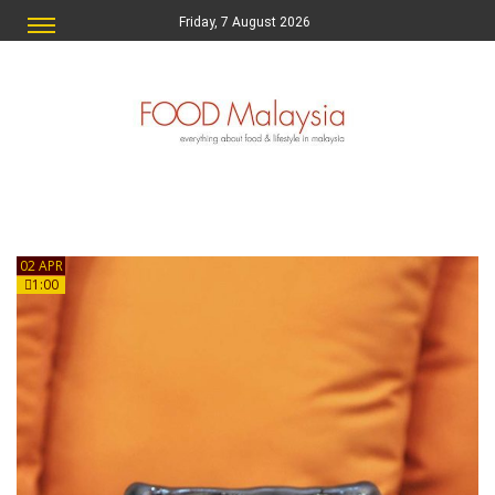
Friday, 7 August 2026
02 APR
1:00