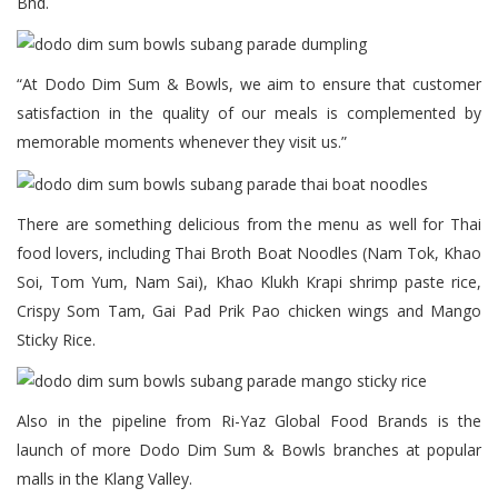
Bhd.
“At Dodo Dim Sum & Bowls, we aim to ensure that customer
satisfaction in the quality of our meals is complemented by
memorable moments whenever they visit us.”
There are something delicious from the menu as well for Thai
food lovers, including Thai Broth Boat Noodles (Nam Tok, Khao
Soi, Tom Yum, Nam Sai), Khao Klukh Krapi shrimp paste rice,
Crispy Som Tam, Gai Pad Prik Pao chicken wings and Mango
Sticky Rice.
Also in the pipeline from Ri-Yaz Global Food Brands is the
launch of more Dodo Dim Sum & Bowls branches at popular
malls in the Klang Valley.