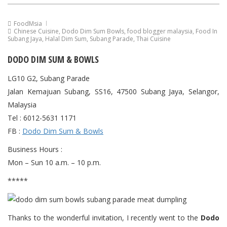
FoodMsia
Chinese Cuisine
,
Dodo Dim Sum Bowls
,
food blogger malaysia
,
Food In
Subang Jaya
,
Halal Dim Sum
,
Subang Parade
,
Thai Cuisine
DODO DIM SUM & BOWLS
LG10 G2, Subang Parade
Jalan Kemajuan Subang, SS16, 47500 Subang Jaya, Selangor,
Malaysia
Tel : 6012-5631 1171
FB :
Dodo Dim Sum & Bowls
Business Hours :
Mon – Sun 10 a.m. – 10 p.m.
*****
Thanks to the wonderful invitation, I recently went to the
Dodo