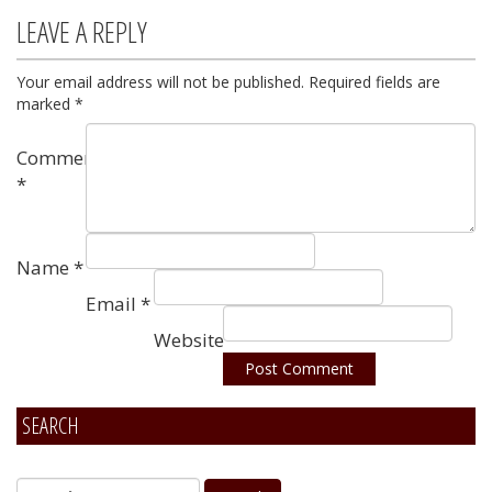
LEAVE A REPLY
Your email address will not be published.
Required fields are
marked
*
Comment
*
Name
*
Email
*
Website
SEARCH
Alternative: