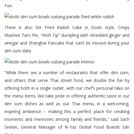
Fun.
There is also Stir Fried Radish Cake in Dodo style, Crispy
Mashed Taro Pie, “Woh Tip” dumpling with shredded ginger and
vinegar and Shanghai Pancake that can’t be missed during your
dim sum date.
“While there are a number of restaurants that offer dim sum,
and others that serve Thai street food, we double the fun by
offering both in a single outlet, with our chef’s personal take on
the menu items. We take pride in offering authentic taste in our
dim sum dishes as well as our Thai menu, in a welcoming,
inspiring ambience – making this a perfect place for creating
moments and memories among family and friends,” said Sach
Seelan, General Manager of Ri-Yaz Global Food Brands Sdn