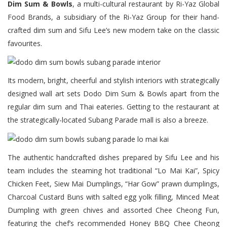
Dim Sum & Bowls
, a multi-cultural restaurant by Ri-Yaz Global
Food Brands, a subsidiary of the Ri-Yaz Group for their hand-
crafted dim sum and Sifu Lee’s new modern take on the classic
favourites.
Its modern, bright, cheerful and stylish interiors with strategically
designed wall art sets Dodo Dim Sum & Bowls apart from the
regular dim sum and Thai eateries. Getting to the restaurant at
the strategically-located Subang Parade mall is also a breeze.
The authentic handcrafted dishes prepared by Sifu Lee and his
team includes the steaming hot traditional “Lo Mai Kai”, Spicy
Chicken Feet, Siew Mai Dumplings, “Har Gow” prawn dumplings,
Charcoal Custard Buns with salted egg yolk filling, Minced Meat
Dumpling with green chives and assorted Chee Cheong Fun,
featuring the chef’s recommended Honey BBQ Chee Cheong