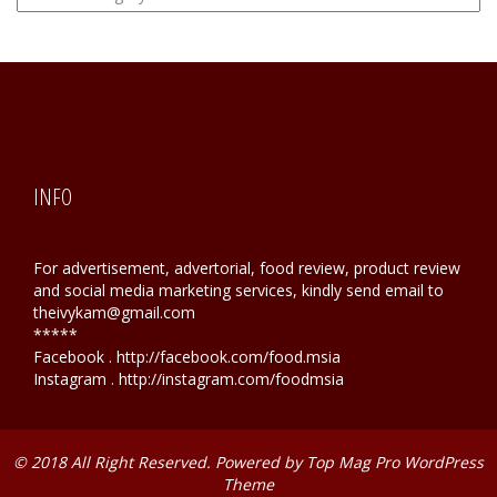
Hunting
INFO
For advertisement, advertorial, food review, product review
and social media marketing services, kindly send email to
theivykam@gmail.com
*****
Facebook . http://facebook.com/food.msia
Instagram . http://instagram.com/foodmsia
© 2018 All Right Reserved. Powered by
Top Mag Pro WordPress
Theme