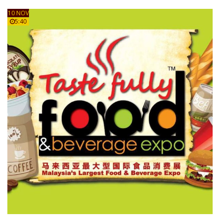
10 NOV
5:40