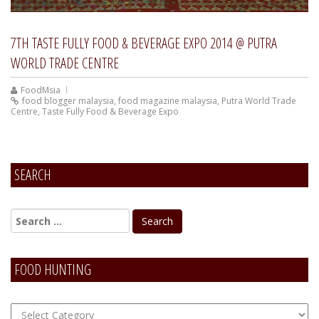
7TH TASTE FULLY FOOD & BEVERAGE EXPO 2014 @ PUTRA
WORLD TRADE CENTRE
FoodMsia
food blogger malaysia
,
food magazine malaysia
,
Putra World Trade
Centre
,
Taste Fully Food & Beverage Expo
SEARCH
FOOD HUNTING
FOOD