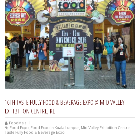
16TH TASTE FULLY FOOD & BEVERAGE EXPO @ MID VALLEY
EXHIBITION CENTRE, KL
FoodMsia
Food Expo
,
Food Expo In Kuala Lumpur
,
Mid Valley Exhibition Centre
,
Taste Fully Food & Beverage Expo