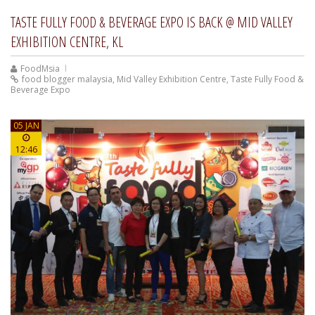
TASTE FULLY FOOD & BEVERAGE EXPO IS BACK @ MID VALLEY
EXHIBITION CENTRE, KL
FoodMsia
food blogger malaysia
,
Mid Valley Exhibition Centre
,
Taste Fully Food &
Beverage Expo
05 JAN
12:46