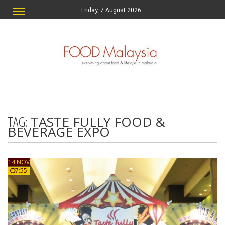
Friday, 7 August 2026
TAG:
TASTE FULLY FOOD &
BEVERAGE EXPO
14 NOV
7:55