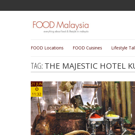
FOOD Locations
FOOD Cuisines
Lifestyle Ta
TAG:
THE MAJESTIC HOTEL 
21 JUN
11:32