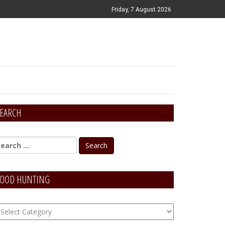
Friday, 7 August 2026
EARCH
OOD HUNTING
OOD
unting