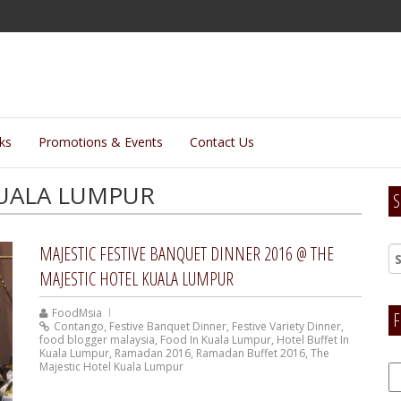
lks
Promotions & Events
Contact Us
KUALA LUMPUR
S
MAJESTIC FESTIVE BANQUET DINNER 2016 @ THE
MAJESTIC HOTEL KUALA LUMPUR
FoodMsia
F
Contango
,
Festive Banquet Dinner
,
Festive Variety Dinner
,
food blogger malaysia
,
Food In Kuala Lumpur
,
Hotel Buffet In
Kuala Lumpur
,
Ramadan 2016
,
Ramadan Buffet 2016
,
The
Majestic Hotel Kuala Lumpur
F
H