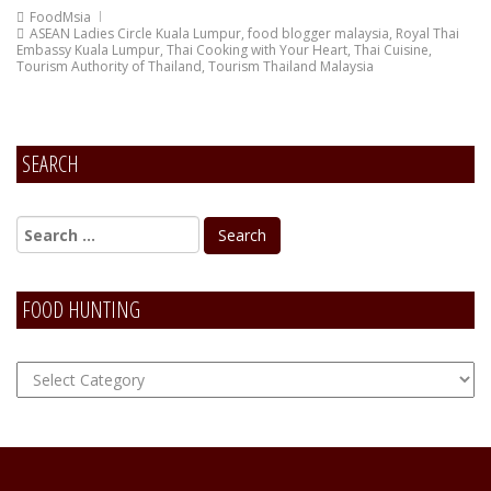
FoodMsia
ASEAN Ladies Circle Kuala Lumpur
,
food blogger malaysia
,
Royal Thai
Embassy Kuala Lumpur
,
Thai Cooking with Your Heart
,
Thai Cuisine
,
Tourism Authority of Thailand
,
Tourism Thailand Malaysia
SEARCH
FOOD HUNTING
FOOD
Hunting