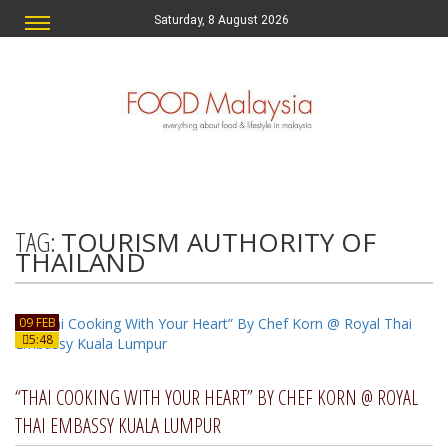
Saturday, 8 August 2026
TAG:
TOURISM AUTHORITY OF
THAILAND
09 FEB
5:48
“THAI COOKING WITH YOUR HEART” BY CHEF KORN @ ROYAL
THAI EMBASSY KUALA LUMPUR