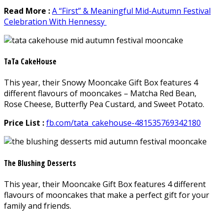
Read More :
A “First” & Meaningful Mid-Autumn Festival
Celebration With Hennessy
TaTa CakeHouse
This year, their Snowy Mooncake Gift Box features 4
different flavours of mooncakes – Matcha Red Bean,
Rose Cheese, Butterfly Pea Custard, and Sweet Potato.
Price List :
fb.com/tata_cakehouse-481535769342180
The Blushing Desserts
This year, their Mooncake Gift Box features 4 different
flavours of mooncakes that make a perfect gift for your
family and friends.