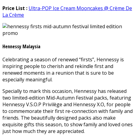
Price List :
Ultra-POP Ice Cream Mooncakes @ Crème De
La Crème
Hennessy Malaysia
Celebrating a season of renewed “firsts”, Hennessy is
inspiring people to cherish and rekindle first and
renewed moments in a reunion that is sure to be
especially meaningful.
Specially to mark this occasion, Hennessy has released
two limited-edition Mid-Autumn Festival packs, featuring
Hennessy V.S.O.P Privilège and Hennessy X.O, for people
to commemorate their first re-connection with family and
friends. The beautifully designed packs also make
exquisite gifts this season, to show family and loved ones
just how much they are appreciated.