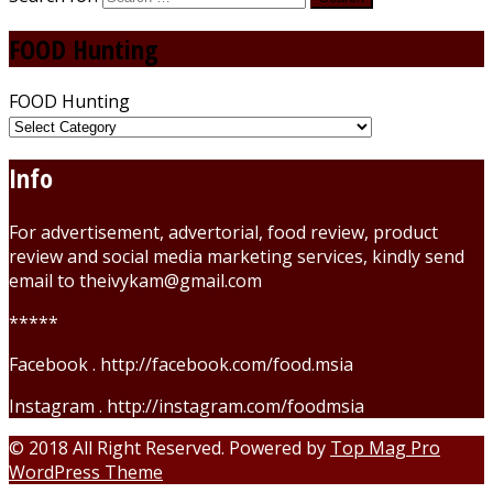
FOOD Hunting
FOOD Hunting
Info
For advertisement, advertorial, food review, product
review and social media marketing services, kindly send
email to theivykam@gmail.com
*****
Facebook . http://facebook.com/food.msia
Instagram . http://instagram.com/foodmsia
© 2018 All Right Reserved. Powered by
Top Mag Pro
WordPress Theme