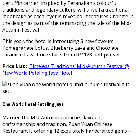
tier tiffin carrier, inspired by Peranakan’s colourful
traditions and legendary culture; will unveil a traditional
mooncake as each layer is revealed. It features Chang’e in
the design as part of the reminiscing the tale of the Mid-
Autumn Festival.
This year, the hotel is introducing 3 new flavours –
Pomegranate Lotus, Blueberry Lava and Chocolate
Tiramisu Lava. Price starts from RM128 nett per set.
Price List :
‘Timeless Traditions’ Mid-Autumn Festival @
New World Petaling Jaya Hotel
One World Hotel Petaling Jaya
Married the Mid-Autumn panache, flavours,
craftsmanship and tradition, Zuan Yuan Chinese
Restaurant is offering 12 exquisitely handcrafted gems –