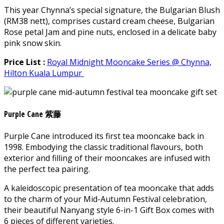
This year Chynna’s special signature, the Bulgarian Blush
(RM38 nett), comprises custard cream cheese, Bulgarian
Rose petal Jam and pine nuts, enclosed in a delicate baby
pink snow skin.
Price List :
Royal Midnight Mooncake Series @ Chynna,
Hilton Kuala Lumpur
Purple Cane 紫藤
Purple Cane introduced its first tea mooncake back in
1998. Embodying the classic traditional flavours, both
exterior and filling of their mooncakes are infused with
the perfect tea pairing.
A kaleidoscopic presentation of tea mooncake that adds
to the charm of your Mid-Autumn Festival celebration,
their beautiful Nanyang style 6-in-1 Gift Box comes with
6 pieces of different varieties.