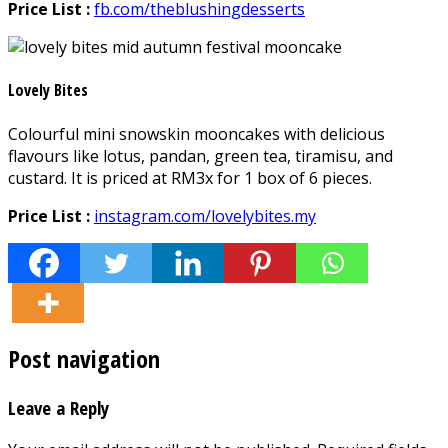
Price List :
fb.com/theblushingdesserts
Lovely Bites
Colourful mini snowskin mooncakes with delicious
flavours like lotus, pandan, green tea, tiramisu, and
custard. It is priced at RM3x for 1 box of 6 pieces.
Price List :
instagram.com/lovelybites.my
Post navigation
Leave a Reply