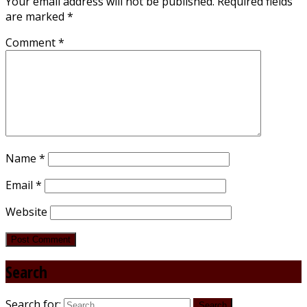
Your email address will not be published.
Required fields
are marked
*
Comment
*
Name
*
Email
*
Website
Search
Search for: