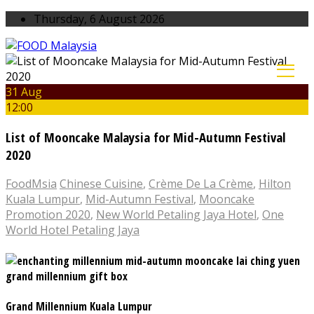
Thursday, 6 August 2026
31 Aug
12:00
List of Mooncake Malaysia for Mid-Autumn Festival
2020
FoodMsia
Chinese Cuisine
,
Crème De La Crème
,
Hilton
Kuala Lumpur
,
Mid-Autumn Festival
,
Mooncake
Promotion 2020
,
New World Petaling Jaya Hotel
,
One
World Hotel Petaling Jaya
Grand Millennium Kuala Lumpur