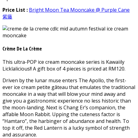
Price List :
Bright Moon Tea Mooncake @ Purple Cane
紫藤
Crème De La Crème
This ultra-POP ice cream mooncake series is Kawaiily
Licklalicious!! A gift box of 4 pieces is priced at RM120.
Driven by the lunar muse enters The Apollo, the first-
ever ice cream petite gâteau that emulates the traditional
mooncake in a way that will blow your mind away and
give you a gastronomic experience no less historic than
the moon-landing. Next is Chang Er’s companion, the
affable Moon Rabbit. Upping the cuteness factor is
“Hamtaro”, the harbinger of abundance and health. To
top it off, the Red Lantern is a lucky symbol of strength
and assurance.