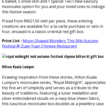
6 baked, 5 snow skin and 1 special Teo Chew savoury
mooncake option for you and your loved ones to indulge
this festive season.
Priced from RM21.50 nett per piece, these enticing
creations are available for a-la-carte purchase or sets in
four, encased in a classic oriental red gift box.
Price List :
Moon-Shaped Wonders This Mid-Autumn
Festival @ Zuan Yuan Chinese Restaurant
Hilton Kuala Lumpur
Drawing inspiration from these stories, Hilton Kuala
Lumpur’s mooncake series, “Royal Midnight”, appreciates
the fine art of simplicity and serves as a tribute to the
beauty of traditions. Featuring a lunar medallion and
silver embroidered clouds on a navy blue sheen fabric,
this luxurious mooncake box doubles as a jewellery case.