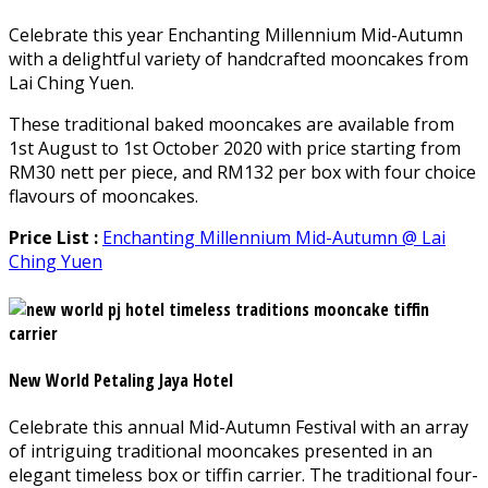
Celebrate this year Enchanting Millennium Mid-Autumn
with a delightful variety of handcrafted mooncakes from
Lai Ching Yuen.
These traditional baked mooncakes are available from
1st August to 1st October 2020 with price starting from
RM30 nett per piece, and RM132 per box with four choice
flavours of mooncakes.
Price List :
Enchanting Millennium Mid-Autumn @ Lai
Ching Yuen
New World Petaling Jaya Hotel
Celebrate this annual Mid-Autumn Festival with an array
of intriguing traditional mooncakes presented in an
elegant timeless box or tiffin carrier. The traditional four-