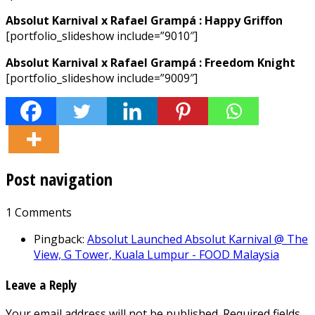
Absolut Karnival x Rafael Grampá : Happy Griffon
[portfolio_slideshow include=”9010″]
Absolut Karnival x Rafael Grampá : Freedom Knight
[portfolio_slideshow include=”9009″]
Post navigation
1 Comments
Pingback:
Absolut Launched Absolut Karnival @ The
View, G Tower, Kuala Lumpur - FOOD Malaysia
Leave a Reply
Your email address will not be published.
Required fields