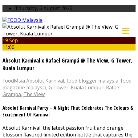
Thursday, 6 August 2026
19 Sep
11:00
Absolut Karnival x Rafael Grampá @ The View, G Tower,
Kuala Lumpur
FoodMsia
Absolut Karnival
,
food blogger malaysia
,
food
magazine malaysia
,
G Tower
,
Kuala Lumpur
,
Rafael
Grampá
,
The View
Absolut Karnival Party – A Night That Celebrates The Colours &
Excitement Of Karnival
Absolut Karnival, the latest passion fruit and orange
blossom flavored limited edition bottle that captures the