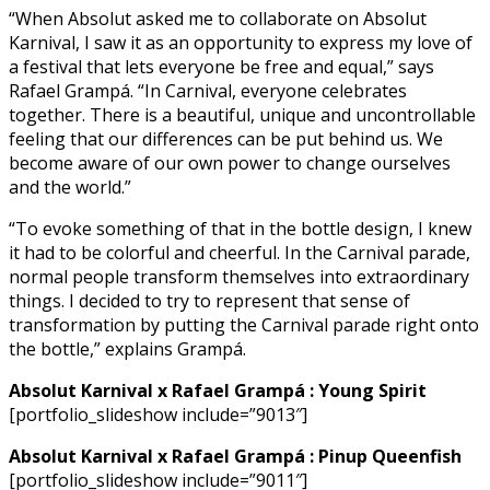
“When Absolut asked me to collaborate on Absolut
Karnival, I saw it as an opportunity to express my love of
a festival that lets everyone be free and equal,” says
Rafael Grampá. “In Carnival, everyone celebrates
together. There is a beautiful, unique and uncontrollable
feeling that our differences can be put behind us. We
become aware of our own power to change ourselves
and the world.”
“To evoke something of that in the bottle design, I knew
it had to be colorful and cheerful. In the Carnival parade,
normal people transform themselves into extraordinary
things. I decided to try to represent that sense of
transformation by putting the Carnival parade right onto
the bottle,” explains Grampá.
Absolut Karnival x Rafael Grampá : Young Spirit
[portfolio_slideshow include=”9013″]
Absolut Karnival x Rafael Grampá : Pinup Queenfish
[portfolio_slideshow include=”9011″]