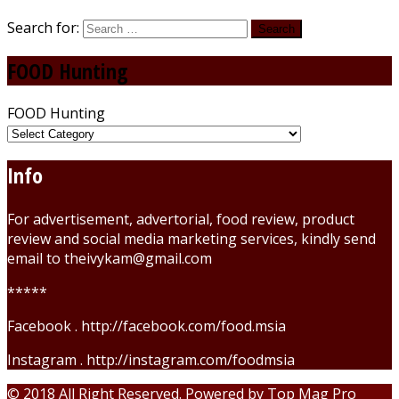
Search for:
FOOD Hunting
FOOD Hunting
Info
For advertisement, advertorial, food review, product
review and social media marketing services, kindly send
email to theivykam@gmail.com
*****
Facebook . http://facebook.com/food.msia
Instagram . http://instagram.com/foodmsia
© 2018 All Right Reserved. Powered by
Top Mag Pro