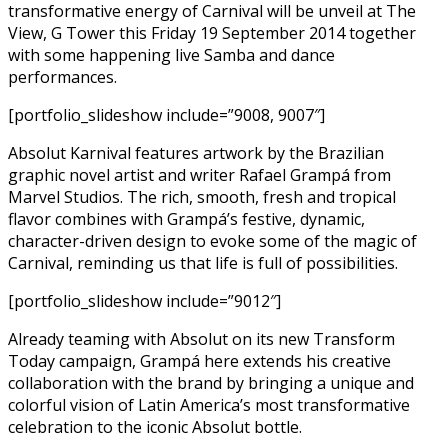
transformative energy of Carnival will be unveil at The
View, G Tower this Friday 19 September 2014 together
with some happening live Samba and dance
performances.
[portfolio_slideshow include=”9008, 9007″]
Absolut Karnival features artwork by the Brazilian
graphic novel artist and writer Rafael Grampá from
Marvel Studios. The rich, smooth, fresh and tropical
flavor combines with Grampá’s festive, dynamic,
character-driven design to evoke some of the magic of
Carnival, reminding us that life is full of possibilities.
[portfolio_slideshow include=”9012″]
Already teaming with Absolut on its new Transform
Today campaign, Grampá here extends his creative
collaboration with the brand by bringing a unique and
colorful vision of Latin America’s most transformative
celebration to the iconic Absolut bottle.