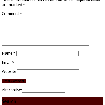
are marked
*
Comment
*
Name
*
Email
*
Website
Alternative:
Search