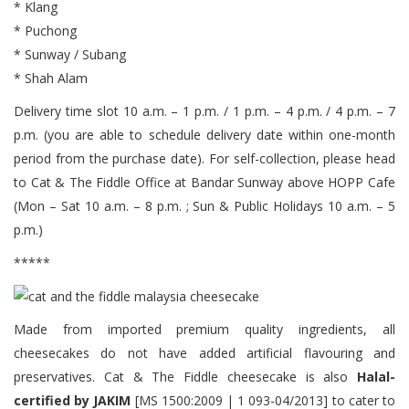
* Klang
* Puchong
* Sunway / Subang
* Shah Alam
Delivery time slot 10 a.m. – 1 p.m. / 1 p.m. – 4 p.m. / 4 p.m. – 7
p.m. (you are able to schedule delivery date within one-month
period from the purchase date). For self-collection, please head
to Cat & The Fiddle Office at Bandar Sunway above HOPP Cafe
(Mon – Sat 10 a.m. – 8 p.m. ; Sun & Public Holidays 10 a.m. – 5
p.m.)
*****
Made from imported premium quality ingredients, all
cheesecakes do not have added artificial flavouring and
preservatives. Cat & The Fiddle cheesecake is also
Halal-
certified by JAKIM
[MS 1500:2009 | 1 093-04/2013] to cater to