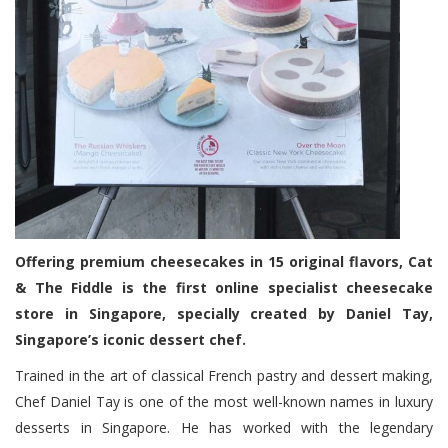
Offering premium cheesecakes in 15 original flavors, Cat
& The Fiddle is the first online specialist cheesecake
store in Singapore, specially created by Daniel Tay,
Singapore’s iconic dessert chef.
Trained in the art of classical French pastry and dessert making,
Chef Daniel Tay is one of the most well-known names in luxury
desserts in Singapore. He has worked with the legendary