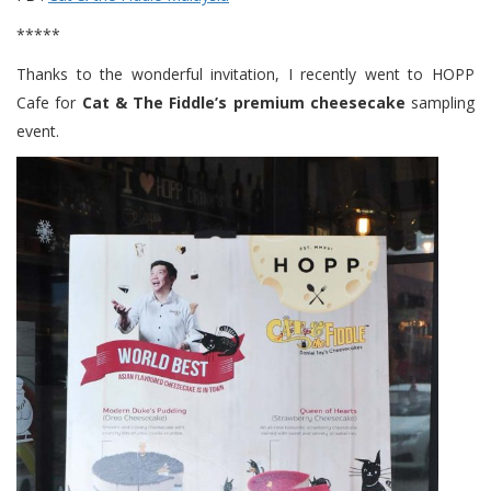
*****
Thanks to the wonderful invitation, I recently went to HOPP
Cafe for
Cat & The Fiddle’s premium cheesecake
sampling
event.