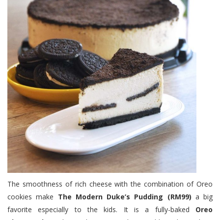
The smoothness of rich cheese with the combination of Oreo
cookies make
The Modern Duke’s Pudding (RM99)
a big
favorite especially to the kids. It is a fully-baked
Oreo