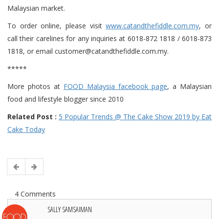
Malaysian market.
To order online, please visit
www.catandthefiddle.com.my
, or
call their carelines for any inquiries at 6018-872 1818 / 6018-873
1818, or email customer@catandthefiddle.com.my.
*****
More photos at
FOOD Malaysia facebook page
, a Malaysian
food and lifestyle blogger since 2010
Related Post :
5 Popular Trends @ The Cake Show 2019 by Eat
Cake Today
4 Comments
SALLY SAMSAIMAN