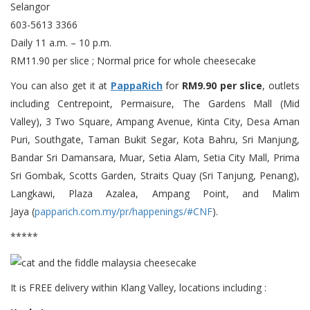
Selangor
603-5613 3366
Daily 11 a.m. – 10 p.m.
RM11.90 per slice ; Normal price for whole cheesecake
You can also get it at
PappaRich
for
RM9.90 per slice
, outlets
including Centrepoint, Permaisure, The Gardens Mall (Mid
Valley), 3 Two Square, Ampang Avenue, Kinta City, Desa Aman
Puri, Southgate, Taman Bukit Segar, Kota Bahru, Sri Manjung,
Bandar Sri Damansara, Muar, Setia Alam, Setia City Mall, Prima
Sri Gombak, Scotts Garden, Straits Quay (Sri Tanjung, Penang),
Langkawi, Plaza Azalea, Ampang Point, and Malim
Jaya (
papparich.com.my/pr/happenings/#CNF
).
*****
It is FREE delivery within Klang Valley, locations including :