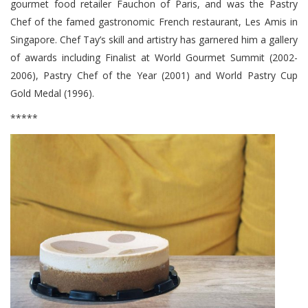
gourmet food retailer Fauchon of Paris, and was the Pastry
Chef of the famed gastronomic French restaurant, Les Amis in
Singapore. Chef Tay’s skill and artistry has garnered him a gallery
of awards including Finalist at World Gourmet Summit (2002-
2006), Pastry Chef of the Year (2001) and World Pastry Cup
Gold Medal (1996).
*****