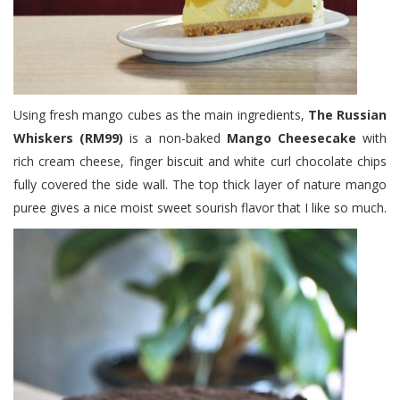
Using fresh mango cubes as the main ingredients,
The Russian
Whiskers (RM99)
is a non-baked
Mango Cheesecake
with
rich cream cheese, finger biscuit and white curl chocolate chips
fully covered the side wall. The top thick layer of nature mango
puree gives a nice moist sweet sourish flavor that I like so much.