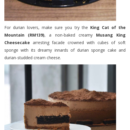
For durian lovers, make sure you try the
King Cat of the
Mountain (RM139)
, a non-baked creamy
Musang King
Cheesecake
arresting facade crowned with cubes of soft
sponge with its dreamy innards of durian sponge cake and
durian-studded cream cheese.