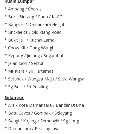
Kuala Lumpur
* Ampang / Cheras
* Bukit Bintang / Pudu / KLCC
* Bangsar / Damansara Height
* Brickfields / Old Klang Road
* Bukit Jalil / Kuchai Lama
* Chow Kit / Dang Wangi
* Kepong / Jinjang / Segambut
* Jalan Ipoh / Sentul
* Mt Kiara / Sri Hartamas
* Setapak / Wangsa Maju / Setia Wangsa
* Sg Besi / Sri Petaling
Selangor
* Ara / Kota Damansara / Bandar Utama
* Batu Caves / Gombak / Selayang
* Bangi / Kajang / Semenyih / Sg Long
* Damansara / Petaling Jaya