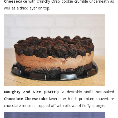
Cheesecake
with crunchy Oreo cookie crumble underneath as
well as a thick layer on top.
Naughty and Nice (RM119)
, a devilishly sinful non-baked
Chocolate Cheesecake
layered with rich premium couverture
chocolate mousse, topped off with pillows of fluffy sponge.