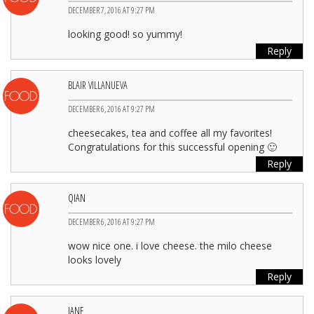
DECEMBER 7, 2016 AT 9:27 PM
looking good! so yummy!
Reply
BLAIR VILLANUEVA
DECEMBER 6, 2016 AT 9:27 PM
cheesecakes, tea and coffee all my favorites!
Congratulations for this successful opening 🙂
Reply
QIAN
DECEMBER 6, 2016 AT 9:27 PM
wow nice one. i love cheese. the milo cheese
looks lovely
Reply
JANE