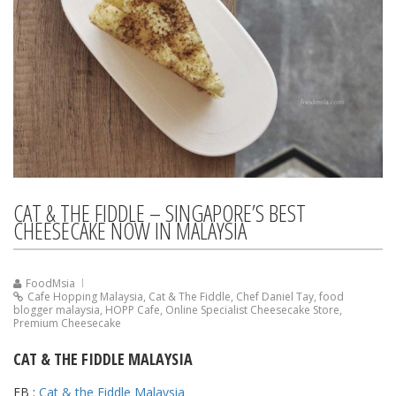
CAT & THE FIDDLE – SINGAPORE’S BEST
CHEESECAKE NOW IN MALAYSIA
FoodMsia
Cafe Hopping Malaysia
,
Cat & The Fiddle
,
Chef Daniel Tay
,
food
blogger malaysia
,
HOPP Cafe
,
Online Specialist Cheesecake Store
,
Premium Cheesecake
CAT & THE FIDDLE MALAYSIA
FB :
Cat & the Fiddle Malaysia