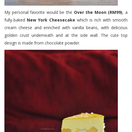
My personal favorite would be the
Over the Moon (RM99)
, a
fully-baked
New York Cheesecake
which is rich with smooth
cream cheese and enriched with vanilla beans, with delicious
golden crust underneath and at the side wall. The cute top
design is made from chocolate powder.