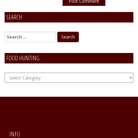
SEARCH
Alternative:
FOOD HUNTING
FOOD
Hunting
INFO