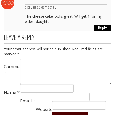
DECEMBER 6, 2016 AT 9:27 PM
The cheese cake looks great. Will get 1 for my
eldest daughter.
Reply
LEAVE A REPLY
Your email address will not be published.
Required fields are
marked
*
Comment
*
Name
*
Email
*
Website