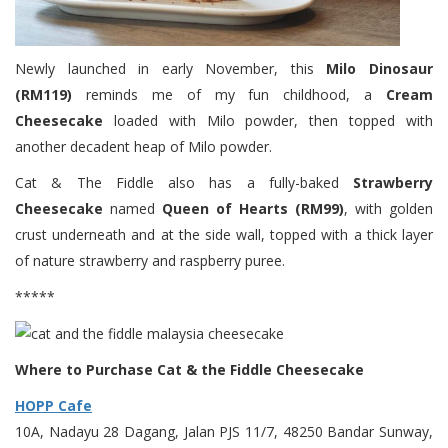
Newly launched in early November, this
Milo Dinosaur
(RM119)
reminds me of my fun childhood, a
Cream
Cheesecake
loaded with Milo powder, then topped with
another decadent heap of Milo powder.
Cat & The Fiddle also has a fully-baked
Strawberry
Cheesecake
named
Queen of Hearts (RM99)
, with golden
crust underneath and at the side wall, topped with a thick layer
of nature strawberry and raspberry puree.
*****
Where to Purchase Cat & the Fiddle Cheesecake
HOPP Cafe
10A, Nadayu 28 Dagang, Jalan PJS 11/7, 48250 Bandar Sunway,