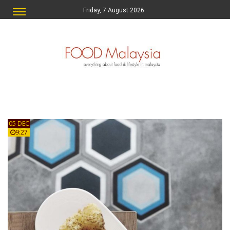
Friday, 7 August 2026
05 DEC
9:27