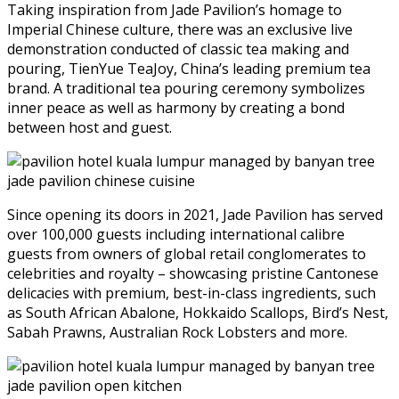
Taking inspiration from Jade Pavilion’s homage to
Imperial Chinese culture, there was an exclusive live
demonstration conducted of classic tea making and
pouring, TienYue TeaJoy, China’s leading premium tea
brand. A traditional tea pouring ceremony symbolizes
inner peace as well as harmony by creating a bond
between host and guest.
Since opening its doors in 2021, Jade Pavilion has served
over 100,000 guests including international calibre
guests from owners of global retail conglomerates to
celebrities and royalty – showcasing pristine Cantonese
delicacies with premium, best-in-class ingredients, such
as South African Abalone, Hokkaido Scallops, Bird’s Nest,
Sabah Prawns, Australian Rock Lobsters and more.