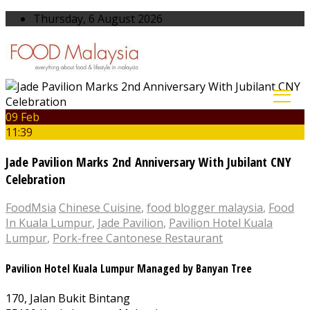
Thursday, 6 August 2026
09 Feb
11:39
Jade Pavilion Marks 2nd Anniversary With Jubilant CNY
Celebration
FoodMsia
Chinese Cuisine
,
food blogger malaysia
,
Food
In Kuala Lumpur
,
Jade Pavilion
,
Pavilion Hotel Kuala
Lumpur
,
Pork-free Cantonese Restaurant
Pavilion Hotel Kuala Lumpur Managed by Banyan Tree
170, Jalan Bukit Bintang