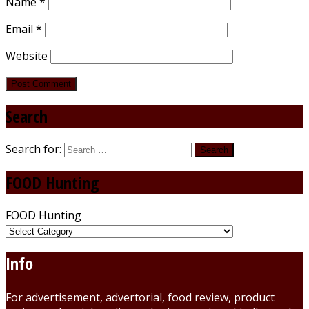
Name
*
Email
*
Website
Search
Search for:
FOOD Hunting
FOOD Hunting
Info
For advertisement, advertorial, food review, product