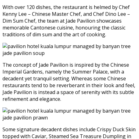
With over 120 dishes, the restaurant is helmed by Chef
Kenny Lee – Chinese Master Chef, and Chef Dino Lee –
Dim Sum Chef, the team at Jade Pavilion showcases
memorable Cantonese cuisine, honouring the classic
traditions of dim sum and the art of cooking.
The concept of Jade Pavilion is inspired by the Chinese
Imperial Gardens, namely the Summer Palace, with a
decadent yet tranquil setting. Whereas some Chinese
restaurants tend to be reverberant in their look and feel,
Jade Pavilion is instead a space of serenity with its subtle
refinement and elegance.
Some signature decadent dishes include Crispy Duck Skin
topped with Caviar, Steamed Sea Treasure Dumpling in