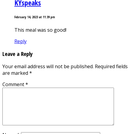
KYspeaks
February 14, 2023 at 11:39 pm
This meal was so good!
Reply
Leave a Reply
Your email address will not be published.
Required fields
are marked
*
Comment
*