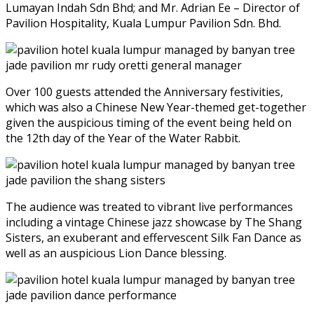
Lumayan Indah Sdn Bhd; and Mr. Adrian Ee – Director of
Pavilion Hospitality, Kuala Lumpur Pavilion Sdn. Bhd.
Over 100 guests attended the Anniversary festivities,
which was also a Chinese New Year-themed get-together
given the auspicious timing of the event being held on
the 12th day of the Year of the Water Rabbit.
The audience was treated to vibrant live performances
including a vintage Chinese jazz showcase by The Shang
Sisters, an exuberant and effervescent Silk Fan Dance as
well as an auspicious Lion Dance blessing.