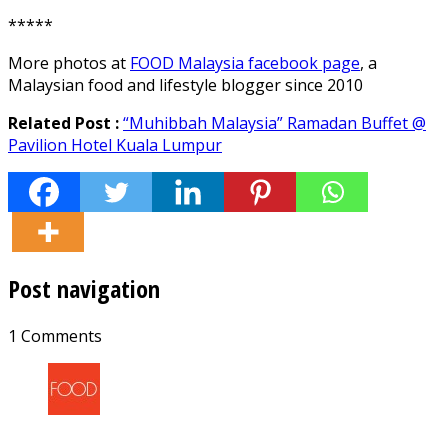
*****
More photos at
FOOD Malaysia facebook page
, a
Malaysian food and lifestyle blogger since 2010
Related Post :
“Muhibbah Malaysia” Ramadan Buffet @
Pavilion Hotel Kuala Lumpur
Post navigation
1 Comments