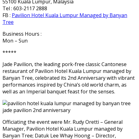
55100 Kuala Lumpur, Malaysia
Tel : 603-2117 2888
FB :
Pavilion Hotel Kuala Lumpur Managed by Banyan
Tree
Business Hours :
Mon – Sun
*****
Jade Pavilion, the leading pork-free classic Cantonese
restaurant of Pavilion Hotel Kuala Lumpur managed by
Banyan Tree, celebrated its 2nd Anniversary with vibrant
performances inspired by China’s old world charm, as
well as an Imperial banquet feast for the senses.
Officiating the event were Mr. Rudy Oretti – General
Manager, Pavilion Hotel Kuala Lumpur managed by
Banyan Tree; Datuk Lee Whay Hoong – Director,