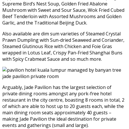
Supreme Bird’s Nest Soup, Golden Fried Abalone
Mushroom with Sweet and Sour Sauce, Wok Fried Cubed
Beef Tenderloin with Assorted Mushrooms and Golden
Garlic, and the Traditional Beijing Duck.
Also available are dim sum varieties of Steamed Crystal
Prawn Dumpling with Sun-dried Seaweed and Coriander,
Steamed Glutinous Rice with Chicken and Foie Gras
wrapped in Lotus Leaf, Crispy Pan-Fried Shanghai Buns
with Spicy Crabmeat Sauce and so much more.
Arguably, Jade Pavilion has the largest selection of
private dining rooms amongst any pork-free hotel
restaurant in the city centre, boasting 8 rooms in total, 2
of which are able to host up to 20 guests each, while the
main dining room seats approximately 40 guests –
making Jade Pavilion the ideal destination for private
events and gatherings (small and large).