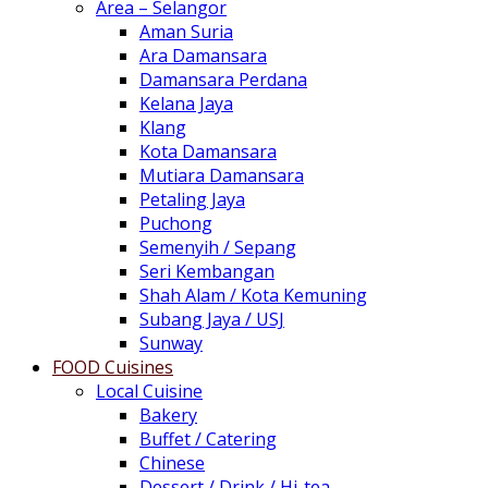
Area – Selangor
Aman Suria
Ara Damansara
Damansara Perdana
Kelana Jaya
Klang
Kota Damansara
Mutiara Damansara
Petaling Jaya
Puchong
Semenyih / Sepang
Seri Kembangan
Shah Alam / Kota Kemuning
Subang Jaya / USJ
Sunway
FOOD Cuisines
Local Cuisine
Bakery
Buffet / Catering
Chinese
Dessert / Drink / Hi-tea