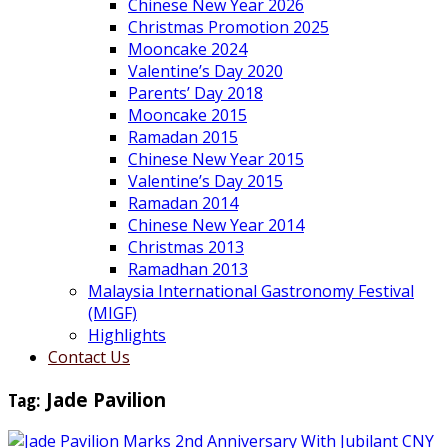
Chinese New Year 2026
Christmas Promotion 2025
Mooncake 2024
Valentine’s Day 2020
Parents’ Day 2018
Mooncake 2015
Ramadan 2015
Chinese New Year 2015
Valentine’s Day 2015
Ramadan 2014
Chinese New Year 2014
Christmas 2013
Ramadhan 2013
Malaysia International Gastronomy Festival
(MIGF)
Highlights
Contact Us
Tag:
Jade Pavilion