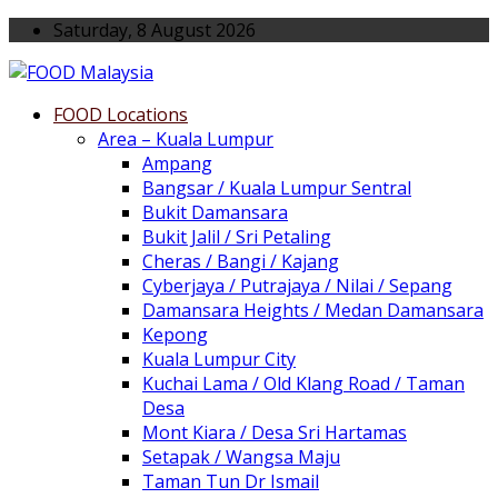
Saturday, 8 August 2026
FOOD Locations
Area – Kuala Lumpur
Ampang
Bangsar / Kuala Lumpur Sentral
Bukit Damansara
Bukit Jalil / Sri Petaling
Cheras / Bangi / Kajang
Cyberjaya / Putrajaya / Nilai / Sepang
Damansara Heights / Medan Damansara
Kepong
Kuala Lumpur City
Kuchai Lama / Old Klang Road / Taman
Desa
Mont Kiara / Desa Sri Hartamas
Setapak / Wangsa Maju
Taman Tun Dr Ismail