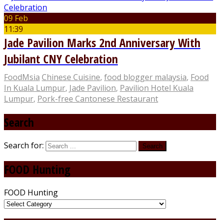
09 Feb
11:39
Jade Pavilion Marks 2nd Anniversary With
Jubilant CNY Celebration
FoodMsia
Chinese Cuisine
,
food blogger malaysia
,
Food
In Kuala Lumpur
,
Jade Pavilion
,
Pavilion Hotel Kuala
Lumpur
,
Pork-free Cantonese Restaurant
Search
Search for:
FOOD Hunting
FOOD Hunting