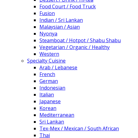
Food Court / Food Truck
Fusion
Indian / Sri Lankan
Malaysian / Asian
Nyonya
Steamboat / Hotpot / Shabu Shabu
Vegetarian / Organic / Healthy
Western
Specialty Cuisine
Arab / Lebanese
French
German
Indonesian
Italian
Japanese
Korean
Mediterranean
Sri Lankan
Tex-Mex / Mexican / South African
Thai