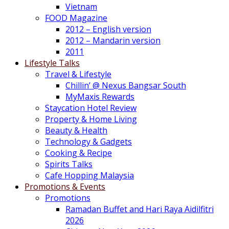
Vietnam
FOOD Magazine
2012 – English version
2012 – Mandarin version
2011
Lifestyle Talks
Travel & Lifestyle
Chillin’ @ Nexus Bangsar South
MyMaxis Rewards
Staycation Hotel Review
Property & Home Living
Beauty & Health
Technology & Gadgets
Cooking & Recipe
Spirits Talks
Cafe Hopping Malaysia
Promotions & Events
Promotions
Ramadan Buffet and Hari Raya Aidilfitri
2026