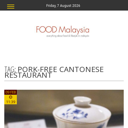
Friday, 7 August 2026
TAG:
PORK-FREE CANTONESE
RESTAURANT
09 FEB
11:39