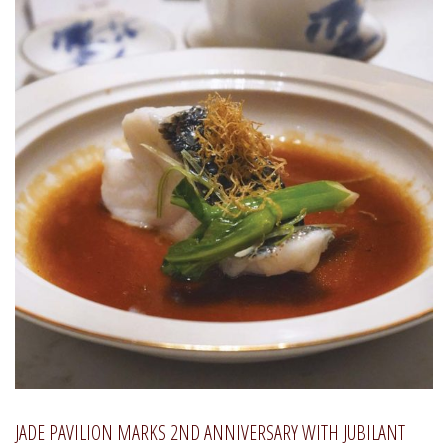
JADE PAVILION MARKS 2ND ANNIVERSARY WITH JUBILANT