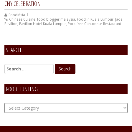
CNY CELEBRATION
FoodMsia
Chinese Cuisine
,
food blogger malaysia
,
Food In Kuala Lumpur
,
Jade
Pavilion
,
Pavilion Hotel Kuala Lumpur
,
Pork-free Cantonese Restaurant
SEARCH
FOOD HUNTING
FOOD
Hunting