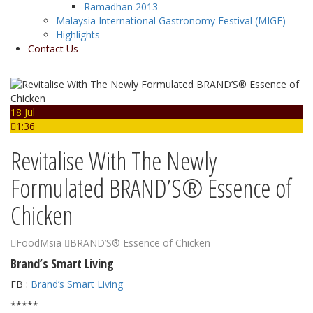
Ramadhan 2013
Malaysia International Gastronomy Festival (MIGF)
Highlights
Contact Us
18 Jul
1:36
Revitalise With The Newly
Formulated BRAND’S® Essence of
Chicken
FoodMsia
BRAND’S® Essence of Chicken
Brand’s Smart Living
FB :
Brand’s Smart Living
*****