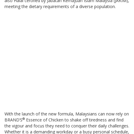
also Halal certified by Jabatan Kemajuan Islam Malaysia (JAKIM),
meeting the dietary requirements of a diverse population.
With the launch of the new formula, Malaysians can now rely on
®
BRAND’S
Essence of Chicken to shake off tiredness and find
the vigour and focus they need to conquer their daily challenges.
Whether it is a demanding workday or a busy personal schedule,