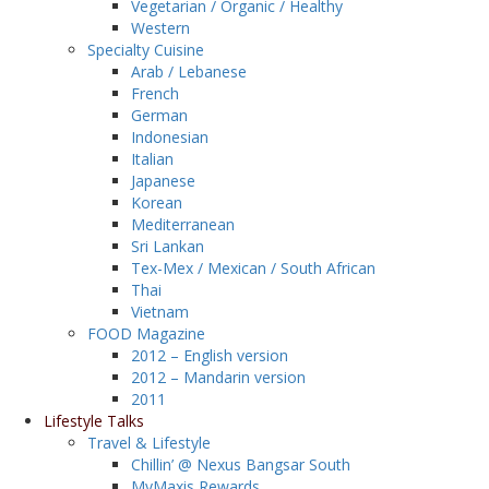
Vegetarian / Organic / Healthy
Western
Specialty Cuisine
Arab / Lebanese
French
German
Indonesian
Italian
Japanese
Korean
Mediterranean
Sri Lankan
Tex-Mex / Mexican / South African
Thai
Vietnam
FOOD Magazine
2012 – English version
2012 – Mandarin version
2011
Lifestyle Talks
Travel & Lifestyle
Chillin’ @ Nexus Bangsar South
MyMaxis Rewards