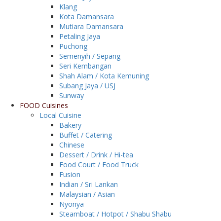
Klang
Kota Damansara
Mutiara Damansara
Petaling Jaya
Puchong
Semenyih / Sepang
Seri Kembangan
Shah Alam / Kota Kemuning
Subang Jaya / USJ
Sunway
FOOD Cuisines
Local Cuisine
Bakery
Buffet / Catering
Chinese
Dessert / Drink / Hi-tea
Food Court / Food Truck
Fusion
Indian / Sri Lankan
Malaysian / Asian
Nyonya
Steamboat / Hotpot / Shabu Shabu