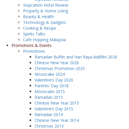
Staycation Hotel Review
Property & Home Living
Beauty & Health
Technology & Gadgets
Cooking & Recipe
Spirits Talks
Cafe Hopping Malaysia
Promotions & Events
Promotions
Ramadan Buffet and Hari Raya Aidilfitri 2026
Chinese New Year 2026
Christmas Promotion 2025
Mooncake 2024
Valentine’s Day 2020
Parents’ Day 2018
Mooncake 2015
Ramadan 2015
Chinese New Year 2015
Valentine’s Day 2015
Ramadan 2014
Chinese New Year 2014
Christmas 2013