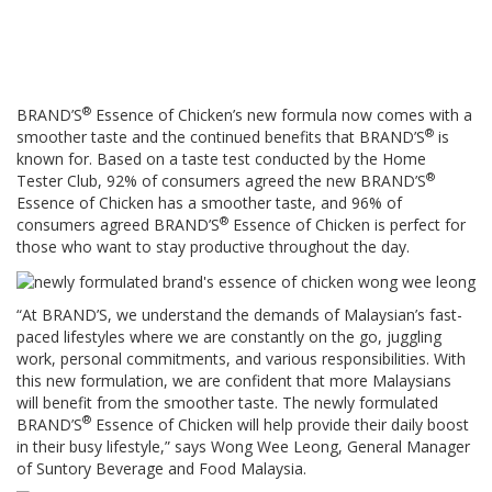
®
BRAND’S
Essence of Chicken’s new formula now comes with a
®
smoother taste and the continued benefits that BRAND’S
is
known for. Based on a taste test conducted by the Home
®
Tester Club, 92% of consumers agreed the new BRAND’S
Essence of Chicken has a smoother taste, and 96% of
®
consumers agreed BRAND’S
Essence of Chicken is perfect for
those who want to stay productive throughout the day.
“At BRAND’S, we understand the demands of Malaysian’s fast-
paced lifestyles where we are constantly on the go, juggling
work, personal commitments, and various responsibilities. With
this new formulation, we are confident that more Malaysians
will benefit from the smoother taste. The newly formulated
®
BRAND’S
Essence of Chicken will help provide their daily boost
in their busy lifestyle,” says Wong Wee Leong, General Manager ​​
of Suntory Beverage and Food Malaysia.