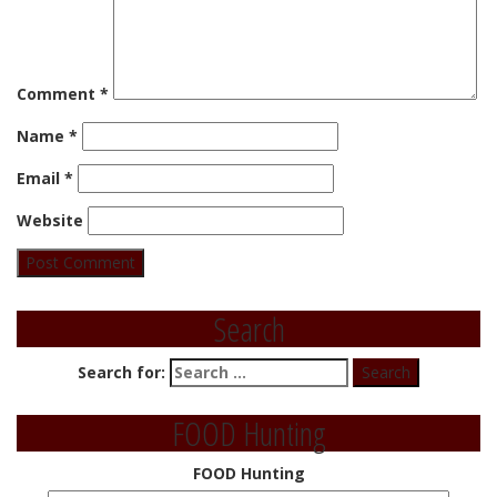
Comment
*
Name
*
Email
*
Website
Search
Search for:
FOOD Hunting
FOOD Hunting