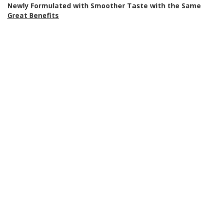
Newly Formulated with Smoother Taste with the Same
Great Benefits