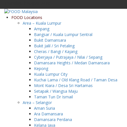
Thursday, 6 August 2026
FOOD Locations
Area – Kuala Lumpur
Ampang
Bangsar / Kuala Lumpur Sentral
Bukit Damansara
Bukit Jalil / Sri Petaling
Cheras / Bangi / Kajang
Cyberjaya / Putrajaya / Nilai / Sepang
Damansara Heights / Medan Damansara
Kepong
Kuala Lumpur City
Kuchai Lama / Old Klang Road / Taman Desa
Mont Kiara / Desa Sri Hartamas
Setapak / Wangsa Maju
Taman Tun Dr Ismail
Area – Selangor
Aman Suria
Ara Damansara
Damansara Perdana
Kelana Jaya