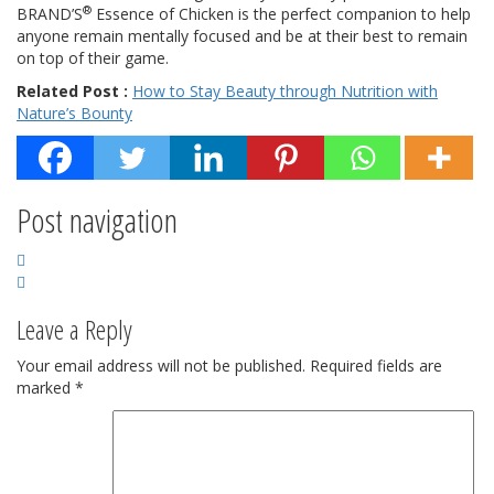
®
BRAND’S
Essence of Chicken is the perfect companion to help
anyone remain mentally focused and be at their best to remain
on top of their game.
Related Post :
How to Stay Beauty through Nutrition with
Nature’s Bounty
Post navigation
Leave a Reply
Your email address will not be published.
Required fields are
marked
*