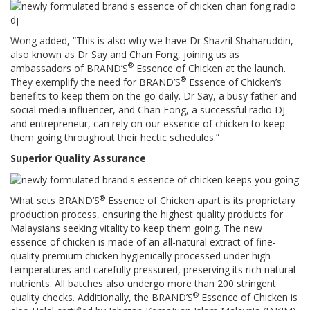
Wong added, “This is also why we have Dr Shazril Shaharuddin,
also known as Dr Say and Chan Fong, joining us as
®
ambassadors of BRAND’S
Essence of Chicken at the launch.
®
They exemplify the need for BRAND’S
Essence of Chicken’s
benefits to keep them on the go daily. Dr Say, a busy father and
social media influencer, and Chan Fong, a successful radio DJ
and entrepreneur, can rely on our essence of chicken to keep
them going throughout their hectic schedules.”
Superior Quality Assurance
®
What sets BRAND’S
Essence of Chicken apart is its proprietary
production process, ensuring the highest quality products for
Malaysians seeking vitality to keep them going. The new
essence of chicken is made of an all-natural extract of fine-
quality premium chicken hygienically processed under high
temperatures and carefully pressured, preserving its rich natural
nutrients. All batches also undergo more than 200 stringent
®
quality checks. Additionally, the BRAND’S
Essence of Chicken is