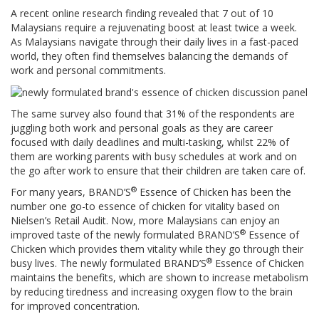
A recent online research finding revealed that 7 out of 10
Malaysians require a rejuvenating boost at least twice a week.
As Malaysians navigate through their daily lives in a fast-paced
world, they often find themselves balancing the demands of
work and personal commitments.
The same survey also found that 31% of the respondents are
juggling both work and personal goals as they are career
focused with daily deadlines and multi-tasking, whilst 22% of
them are working parents with busy schedules at work and on
the go after work to ensure that their children are taken care of.
®
For many years, BRAND’S
Essence of Chicken has been the
number one go-to essence of chicken for vitality based on
Nielsen’s Retail Audit. Now, more Malaysians can enjoy an
®
improved taste of the newly formulated BRAND’S
Essence of
Chicken which provides them vitality while they go through their
®
busy lives. The newly formulated BRAND’S
Essence of Chicken
maintains the benefits, which are shown to increase metabolism
by reducing tiredness and increasing oxygen flow to the brain
for improved concentration.