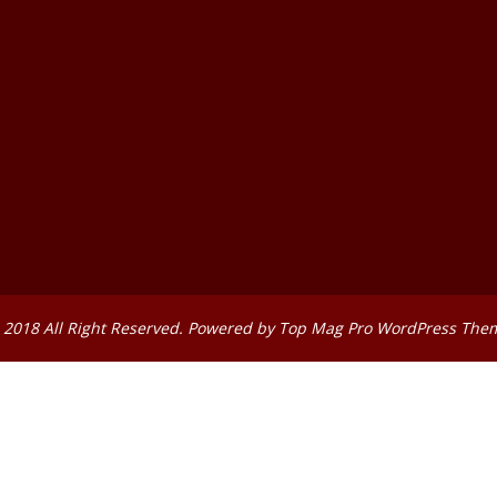
 2018 All Right Reserved. Powered by
Top Mag Pro WordPress The