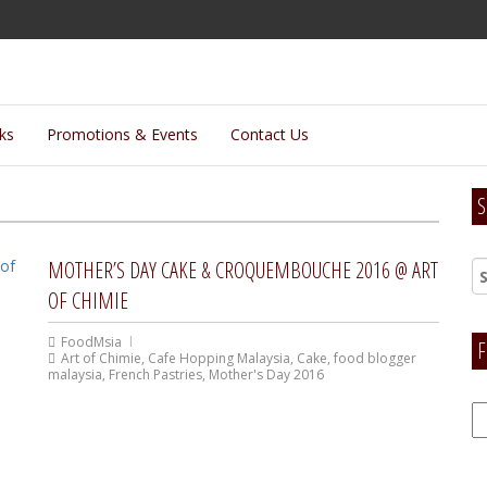
lks
Promotions & Events
Contact Us
S
MOTHER’S DAY CAKE & CROQUEMBOUCHE 2016 @ ART
OF CHIMIE
FoodMsia
F
Art of Chimie
,
Cafe Hopping Malaysia
,
Cake
,
food blogger
malaysia
,
French Pastries
,
Mother's Day 2016
F
H