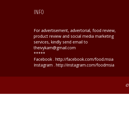
INFO
For advertisement, advertorial, food review,
product review and social media marketing
services, kindly send email to
theivykam@gmail.com
*****
Facebook . http://facebook.com/food.msia
Instagram . http://instagram.com/foodmsia
©