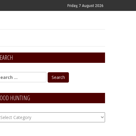
Friday, 7 August 2026
EARCH
OOD HUNTING
OOD
unting