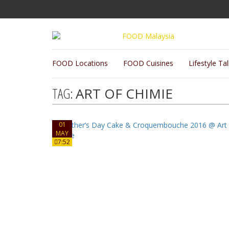
FOOD Locations
FOOD Cuisines
Lifestyle Ta
TAG:
ART OF CHIMIE
01
MAY
7:52