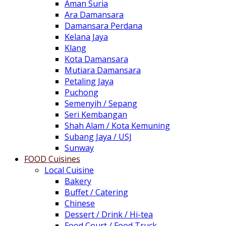
Aman Suria
Ara Damansara
Damansara Perdana
Kelana Jaya
Klang
Kota Damansara
Mutiara Damansara
Petaling Jaya
Puchong
Semenyih / Sepang
Seri Kembangan
Shah Alam / Kota Kemuning
Subang Jaya / USJ
Sunway
FOOD Cuisines
Local Cuisine
Bakery
Buffet / Catering
Chinese
Dessert / Drink / Hi-tea
Food Court / Food Truck