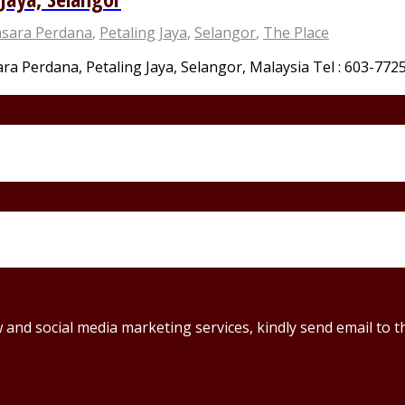
sara Perdana
,
Petaling Jaya
,
Selangor
,
The Place
a Perdana, Petaling Jaya, Selangor, Malaysia Tel : 603-7725 
ew and social media marketing services, kindly send email t