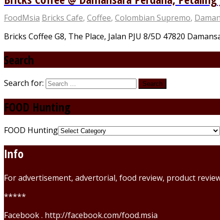
FoodMsia
Bricks Cafe
,
Coffee
,
Colombian Supremo
,
Daman
Bricks Coffee G8, The Place, Jalan PJU 8/5D 47820 Damansar
Search
Search for:
FOOD Hunting
FOOD Hunting
Info
For advertisement, advertorial, food review, product revi
*****
Facebook . http://facebook.com/food.msia