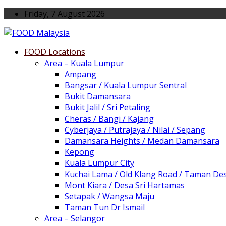
Friday, 7 August 2026
FOOD Locations
Area – Kuala Lumpur
Ampang
Bangsar / Kuala Lumpur Sentral
Bukit Damansara
Bukit Jalil / Sri Petaling
Cheras / Bangi / Kajang
Cyberjaya / Putrajaya / Nilai / Sepang
Damansara Heights / Medan Damansara
Kepong
Kuala Lumpur City
Kuchai Lama / Old Klang Road / Taman De
Mont Kiara / Desa Sri Hartamas
Setapak / Wangsa Maju
Taman Tun Dr Ismail
Area – Selangor