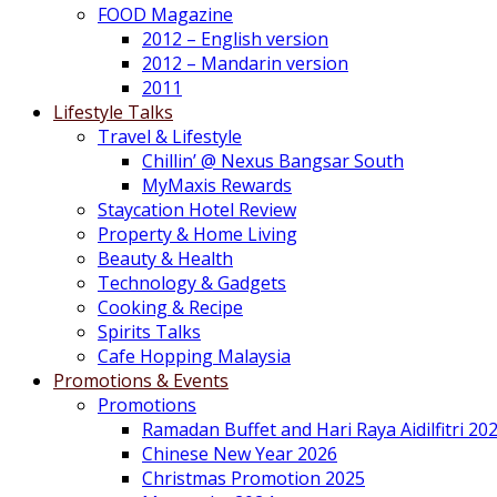
FOOD Magazine
2012 – English version
2012 – Mandarin version
2011
Lifestyle Talks
Travel & Lifestyle
Chillin’ @ Nexus Bangsar South
MyMaxis Rewards
Staycation Hotel Review
Property & Home Living
Beauty & Health
Technology & Gadgets
Cooking & Recipe
Spirits Talks
Cafe Hopping Malaysia
Promotions & Events
Promotions
Ramadan Buffet and Hari Raya Aidilfitri 20
Chinese New Year 2026
Christmas Promotion 2025