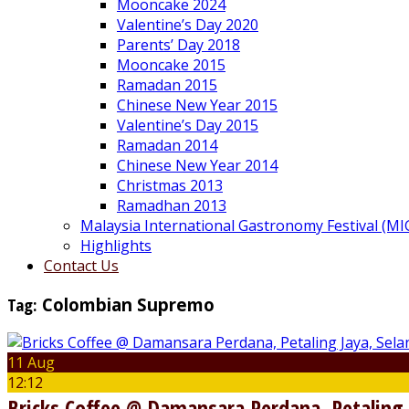
Mooncake 2024
Valentine’s Day 2020
Parents’ Day 2018
Mooncake 2015
Ramadan 2015
Chinese New Year 2015
Valentine’s Day 2015
Ramadan 2014
Chinese New Year 2014
Christmas 2013
Ramadhan 2013
Malaysia International Gastronomy Festival (MI
Highlights
Contact Us
Tag:
Colombian Supremo
11 Aug
12:12
Bricks Coffee @ Damansara Perdana, Petaling 