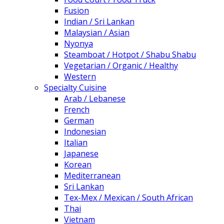
Fusion
Indian / Sri Lankan
Malaysian / Asian
Nyonya
Steamboat / Hotpot / Shabu Shabu
Vegetarian / Organic / Healthy
Western
Specialty Cuisine
Arab / Lebanese
French
German
Indonesian
Italian
Japanese
Korean
Mediterranean
Sri Lankan
Tex-Mex / Mexican / South African
Thai
Vietnam