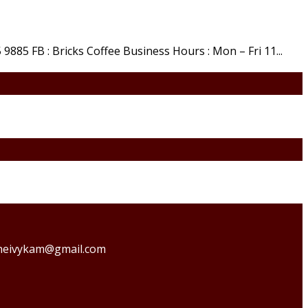
9885 FB : Bricks Coffee Business Hours : Mon – Fri 11...
o theivykam@gmail.com