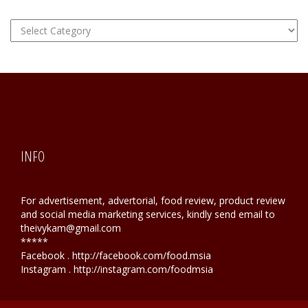
FOOD
Hunting
INFO
For advertisement, advertorial, food review, product review
and social media marketing services, kindly send email to
theivykam@gmail.com
*****
Facebook . http://facebook.com/food.msia
Instagram . http://instagram.com/foodmsia