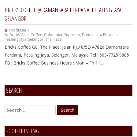
BRICKS COFFEE @ DAMANSARA PERDANA, PETALING JAYA,
SELANGOR
FoodMsia
Bricks Cafe
,
Coffee
,
Colombian Supremo
,
Damansara Perdana
,
Petaling Jaya
,
Selangor
,
The Place
Bricks Coffee G8, The Place, Jalan PJU 8/5D 47820 Damansara
Perdana, Petaling Jaya, Selangor, Malaysia Tel : 603-7725 9885
FB : Bricks Coffee Business Hours : Mon – Fri 11...
SEARCH
FOOD HUNTING