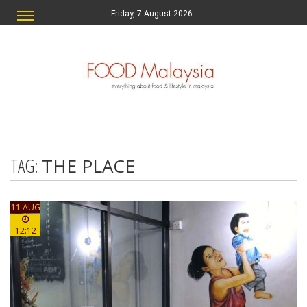
Friday, 7 August 2026
TAG:
THE PLACE
11 AUG
12:12