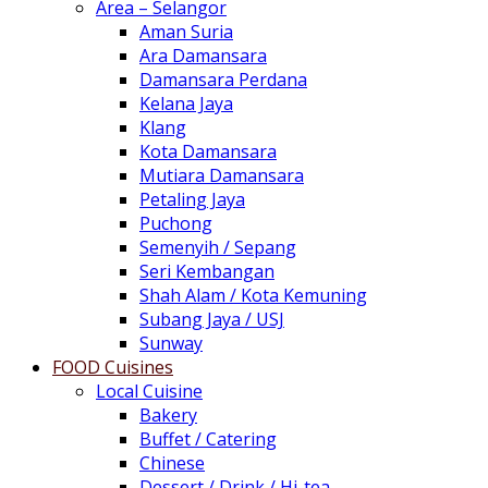
Area – Selangor
Aman Suria
Ara Damansara
Damansara Perdana
Kelana Jaya
Klang
Kota Damansara
Mutiara Damansara
Petaling Jaya
Puchong
Semenyih / Sepang
Seri Kembangan
Shah Alam / Kota Kemuning
Subang Jaya / USJ
Sunway
FOOD Cuisines
Local Cuisine
Bakery
Buffet / Catering
Chinese
Dessert / Drink / Hi-tea