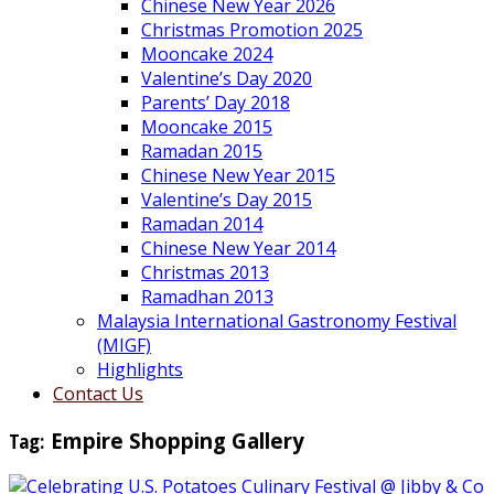
Chinese New Year 2026
Christmas Promotion 2025
Mooncake 2024
Valentine’s Day 2020
Parents’ Day 2018
Mooncake 2015
Ramadan 2015
Chinese New Year 2015
Valentine’s Day 2015
Ramadan 2014
Chinese New Year 2014
Christmas 2013
Ramadhan 2013
Malaysia International Gastronomy Festival
(MIGF)
Highlights
Contact Us
Tag:
Empire Shopping Gallery