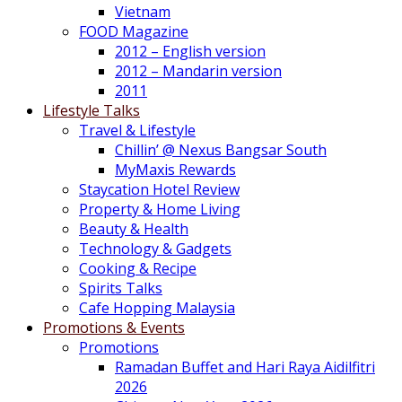
Vietnam
FOOD Magazine
2012 – English version
2012 – Mandarin version
2011
Lifestyle Talks
Travel & Lifestyle
Chillin’ @ Nexus Bangsar South
MyMaxis Rewards
Staycation Hotel Review
Property & Home Living
Beauty & Health
Technology & Gadgets
Cooking & Recipe
Spirits Talks
Cafe Hopping Malaysia
Promotions & Events
Promotions
Ramadan Buffet and Hari Raya Aidilfitri
2026