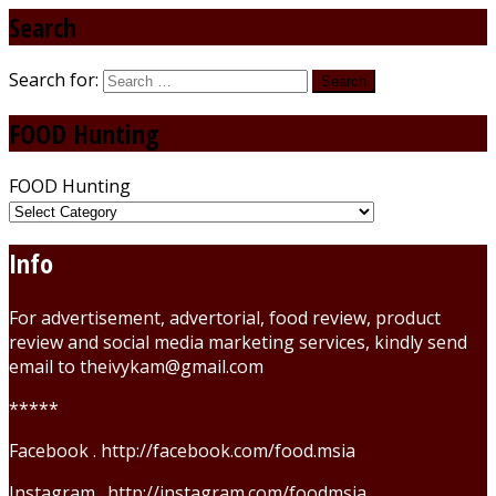
Search
Search for:
FOOD Hunting
FOOD Hunting
Info
For advertisement, advertorial, food review, product
review and social media marketing services, kindly send
email to theivykam@gmail.com
*****
Facebook . http://facebook.com/food.msia
Instagram . http://instagram.com/foodmsia