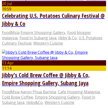
20 Jul
10:59
Celebrating U.S. Potatoes Culinary Festival @
Jibby & Co
FoodMsia
Empire Shopping Gallery
,
food blogger
malaysia
,
Food In Subang Jaya
,
Jibby & Co
,
U.S. Potatoes
Culinary Festival
,
Western Cuisine
13 Apr
11:14
Jibby’s Cold Brew Coffee @ Jibby & Co,
Empire Shopping Gallery, Subang Jaya
FoodMsia
Aaron Phua Barista
,
Cafe Hopping Malaysia
,
Cold Brew Coffee
,
Empire Shopping Gallery
,
Food In
Subang Jaya
,
Jibby&Co
,
Western Cuisine