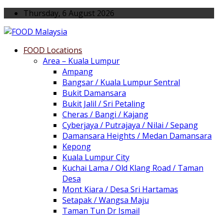
Thursday, 6 August 2026
FOOD Locations
Area – Kuala Lumpur
Ampang
Bangsar / Kuala Lumpur Sentral
Bukit Damansara
Bukit Jalil / Sri Petaling
Cheras / Bangi / Kajang
Cyberjaya / Putrajaya / Nilai / Sepang
Damansara Heights / Medan Damansara
Kepong
Kuala Lumpur City
Kuchai Lama / Old Klang Road / Taman
Desa
Mont Kiara / Desa Sri Hartamas
Setapak / Wangsa Maju
Taman Tun Dr Ismail