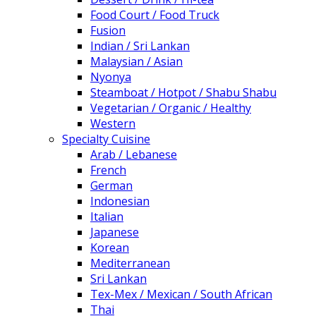
Food Court / Food Truck
Fusion
Indian / Sri Lankan
Malaysian / Asian
Nyonya
Steamboat / Hotpot / Shabu Shabu
Vegetarian / Organic / Healthy
Western
Specialty Cuisine
Arab / Lebanese
French
German
Indonesian
Italian
Japanese
Korean
Mediterranean
Sri Lankan
Tex-Mex / Mexican / South African
Thai