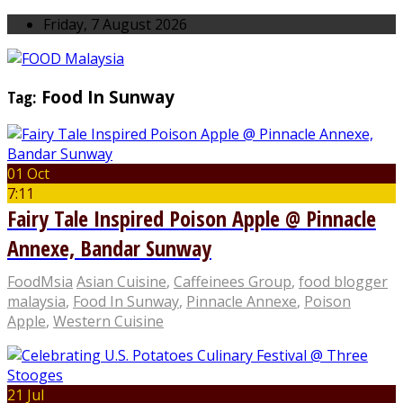
Friday, 7 August 2026
Tag:
Food In Sunway
01 Oct
7:11
Fairy Tale Inspired Poison Apple @ Pinnacle
Annexe, Bandar Sunway
FoodMsia
Asian Cuisine
,
Caffeinees Group
,
food blogger
malaysia
,
Food In Sunway
,
Pinnacle Annexe
,
Poison
Apple
,
Western Cuisine
21 Jul