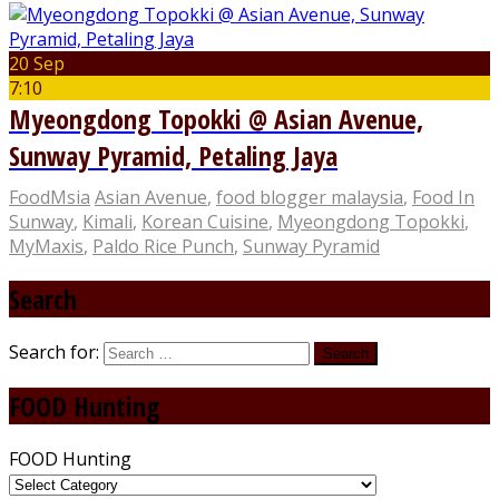
20 Sep
7:10
Myeongdong Topokki @ Asian Avenue,
Sunway Pyramid, Petaling Jaya
FoodMsia
Asian Avenue
,
food blogger malaysia
,
Food In
Sunway
,
Kimali
,
Korean Cuisine
,
Myeongdong Topokki
,
MyMaxis
,
Paldo Rice Punch
,
Sunway Pyramid
Search
Search for:
FOOD Hunting
FOOD Hunting