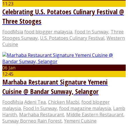
11:23
Celebrating U.S. Potatoes Culinary Festival @
Three Stooges
FoodMsia
food blogger malaysia
,
Food In Sunway
,
Three
Stooges Sunway
,
U.S. Potatoes Culinary Festival
,
Western
Cuisine
06 Jan
12:45
Marhaba Restaurant Signature Yemeni
Cuisine @ Bandar Sunway, Selangor
FoodMsia
Adeni Tea
,
Chicken Mazbi
,
food blogger
malaysia
,
Food In Sunway
,
food magazine malaysia
,
Lamb
Hanith
,
Marhaba Restaurant
,
Middle Eastern Restaurant
,
Sunway Borneo Rain Forest
,
Yemeni Cuisine