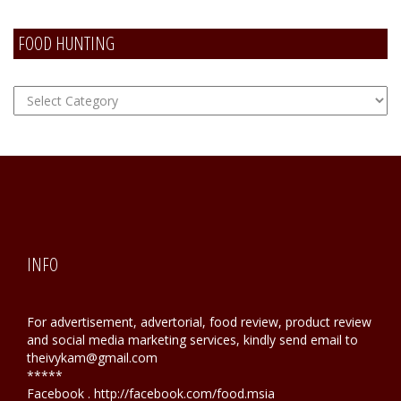
FOOD HUNTING
FOOD
Hunting
INFO
For advertisement, advertorial, food review, product review
and social media marketing services, kindly send email to
theivykam@gmail.com
*****
Facebook . http://facebook.com/food.msia