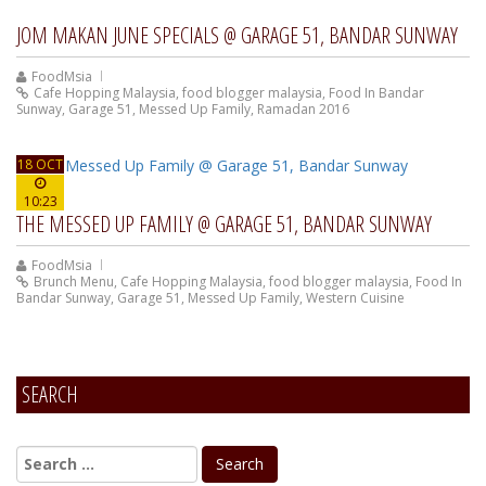
JOM MAKAN JUNE SPECIALS @ GARAGE 51, BANDAR SUNWAY
FoodMsia
Cafe Hopping Malaysia
,
food blogger malaysia
,
Food In Bandar
Sunway
,
Garage 51
,
Messed Up Family
,
Ramadan 2016
18 OCT
10:23
THE MESSED UP FAMILY @ GARAGE 51, BANDAR SUNWAY
FoodMsia
Brunch Menu
,
Cafe Hopping Malaysia
,
food blogger malaysia
,
Food In
Bandar Sunway
,
Garage 51
,
Messed Up Family
,
Western Cuisine
SEARCH