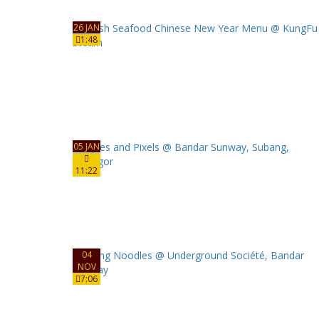
26 JAN
1:48
05 JAN
11:22
04
NOV
7:06