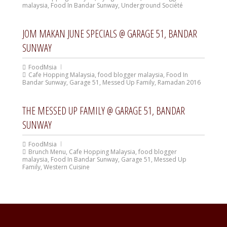
malaysia
,
Food In Bandar Sunway
,
Underground Société
JOM MAKAN JUNE SPECIALS @ GARAGE 51, BANDAR
SUNWAY
FoodMsia
Cafe Hopping Malaysia
,
food blogger malaysia
,
Food In
Bandar Sunway
,
Garage 51
,
Messed Up Family
,
Ramadan 2016
THE MESSED UP FAMILY @ GARAGE 51, BANDAR
SUNWAY
FoodMsia
Brunch Menu
,
Cafe Hopping Malaysia
,
food blogger
malaysia
,
Food In Bandar Sunway
,
Garage 51
,
Messed Up
Family
,
Western Cuisine