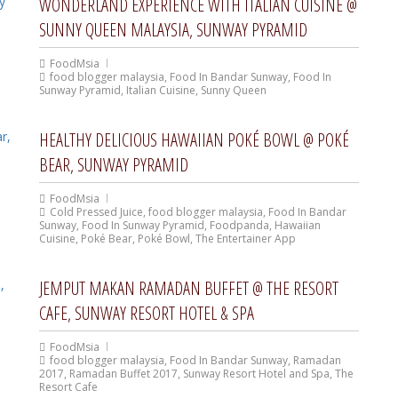
WONDERLAND EXPERIENCE WITH ITALIAN CUISINE @
SUNNY QUEEN MALAYSIA, SUNWAY PYRAMID
FoodMsia
food blogger malaysia
,
Food In Bandar Sunway
,
Food In
Sunway Pyramid
,
Italian Cuisine
,
Sunny Queen
HEALTHY DELICIOUS HAWAIIAN POKÉ BOWL @ POKÉ
BEAR, SUNWAY PYRAMID
FoodMsia
Cold Pressed Juice
,
food blogger malaysia
,
Food In Bandar
Sunway
,
Food In Sunway Pyramid
,
Foodpanda
,
Hawaiian
Cuisine
,
Poké Bear
,
Poké Bowl
,
The Entertainer App
JEMPUT MAKAN RAMADAN BUFFET @ THE RESORT
CAFE, SUNWAY RESORT HOTEL & SPA
FoodMsia
food blogger malaysia
,
Food In Bandar Sunway
,
Ramadan
2017
,
Ramadan Buffet 2017
,
Sunway Resort Hotel and Spa
,
The
Resort Cafe