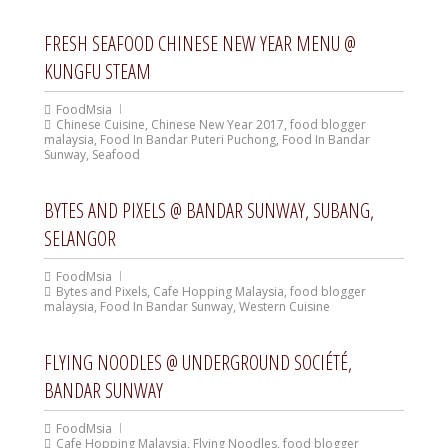
FRESH SEAFOOD CHINESE NEW YEAR MENU @
KUNGFU STEAM
FoodMsia
Chinese Cuisine
,
Chinese New Year 2017
,
food blogger
malaysia
,
Food In Bandar Puteri Puchong
,
Food In Bandar
Sunway
,
Seafood
BYTES AND PIXELS @ BANDAR SUNWAY, SUBANG,
SELANGOR
FoodMsia
Bytes and Pixels
,
Cafe Hopping Malaysia
,
food blogger
malaysia
,
Food In Bandar Sunway
,
Western Cuisine
FLYING NOODLES @ UNDERGROUND SOCIÉTÉ,
BANDAR SUNWAY
FoodMsia
Cafe Hopping Malaysia
,
Flying Noodles
,
food blogger