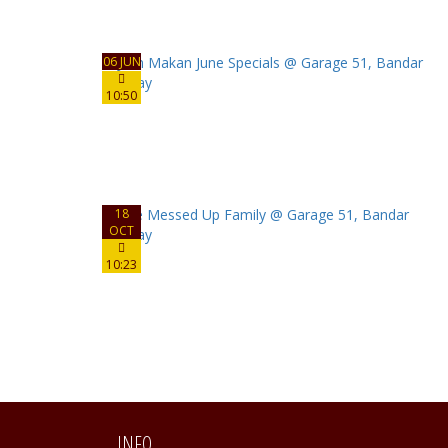
06 JUN
10:50
18
OCT
10:23
INFO