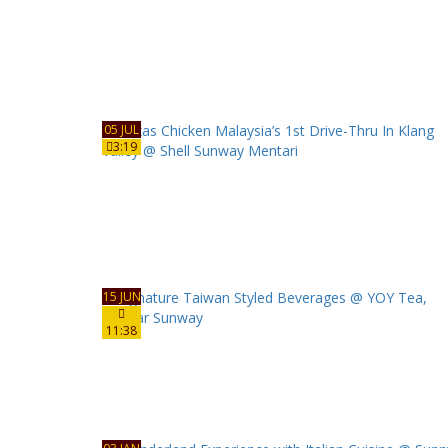
05 JUL
3:19
15 JUN
11:38