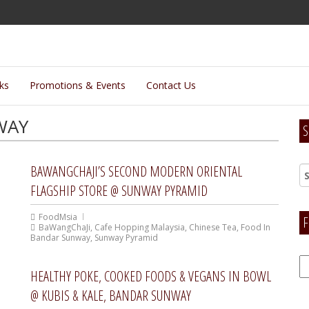
lks
Promotions & Events
Contact Us
WAY
S
BAWANGCHAJI’S SECOND MODERN ORIENTAL
FLAGSHIP STORE @ SUNWAY PYRAMID
FoodMsia
F
BaWangChaJi
,
Cafe Hopping Malaysia
,
Chinese Tea
,
Food In
Bandar Sunway
,
Sunway Pyramid
F
HEALTHY POKE, COOKED FOODS & VEGANS IN BOWL
H
@ KUBIS & KALE, BANDAR SUNWAY