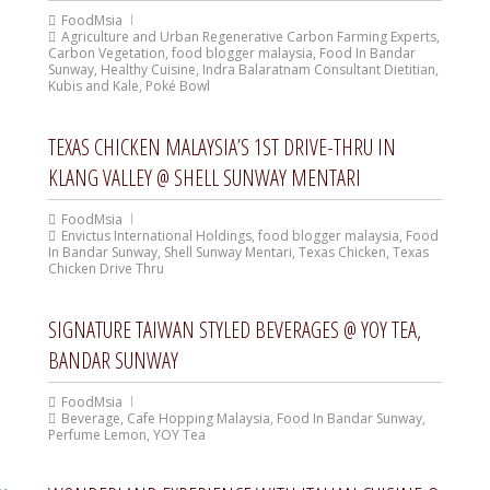
FoodMsia
Agriculture and Urban Regenerative Carbon Farming Experts
,
Carbon Vegetation
,
food blogger malaysia
,
Food In Bandar
Sunway
,
Healthy Cuisine
,
Indra Balaratnam Consultant Dietitian
,
Kubis and Kale
,
Poké Bowl
TEXAS CHICKEN MALAYSIA’S 1ST DRIVE-THRU IN
KLANG VALLEY @ SHELL SUNWAY MENTARI
FoodMsia
Envictus International Holdings
,
food blogger malaysia
,
Food
In Bandar Sunway
,
Shell Sunway Mentari
,
Texas Chicken
,
Texas
Chicken Drive Thru
SIGNATURE TAIWAN STYLED BEVERAGES @ YOY TEA,
BANDAR SUNWAY
FoodMsia
Beverage
,
Cafe Hopping Malaysia
,
Food In Bandar Sunway
,
Perfume Lemon
,
YOY Tea