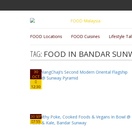
FOOD Locations
FOOD Cuisines
Lifestyle Ta
TAG:
FOOD IN BANDAR SUN
30
OCT
12:30
30 SEP
7:55