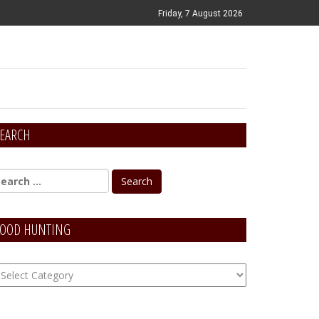
Friday, 7 August 2026
EARCH
OOD HUNTING
OOD
unting