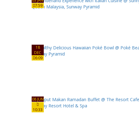
03 JAN
7:59
18
DEC
6:09
08 JUN
10:33