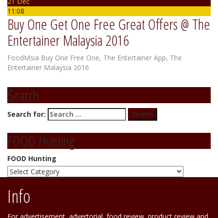
21 Dec
11:08
Buy One Get One Free Great Offers @ The
Entertainer Malaysia 2016
FoodMsia
Buy One Free One
,
The Entertainer App
,
The
Entertainer Malaysia 2016
Search
Search for:
FOOD Hunting
FOOD Hunting
Info
For advertisement, advertorial, food review, product review and