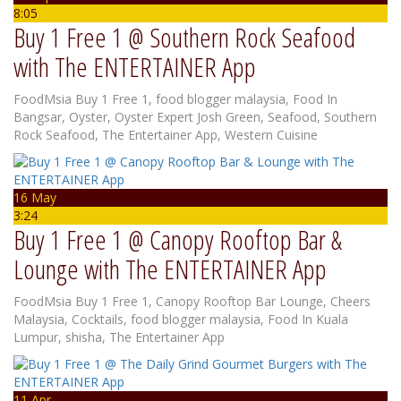
8:05
Buy 1 Free 1 @ Southern Rock Seafood
with The ENTERTAINER App
FoodMsia
Buy 1 Free 1
,
food blogger malaysia
,
Food In
Bangsar
,
Oyster
,
Oyster Expert Josh Green
,
Seafood
,
Southern
Rock Seafood
,
The Entertainer App
,
Western Cuisine
16 May
3:24
Buy 1 Free 1 @ Canopy Rooftop Bar &
Lounge with The ENTERTAINER App
FoodMsia
Buy 1 Free 1
,
Canopy Rooftop Bar Lounge
,
Cheers
Malaysia
,
Cocktails
,
food blogger malaysia
,
Food In Kuala
Lumpur
,
shisha
,
The Entertainer App
11 Apr