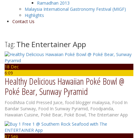
Ramadhan 2013
Malaysia International Gastronomy Festival (MIGF)
Highlights
Contact Us
Tag:
The Entertainer App
18 Dec
6:09
Healthy Delicious Hawaiian Poké Bowl @
Poké Bear, Sunway Pyramid
FoodMsia
Cold Pressed Juice
,
food blogger malaysia
,
Food In
Bandar Sunway
,
Food In Sunway Pyramid
,
Foodpanda
,
Hawaiian Cuisine
,
Poké Bear
,
Poké Bowl
,
The Entertainer App
07 Sep