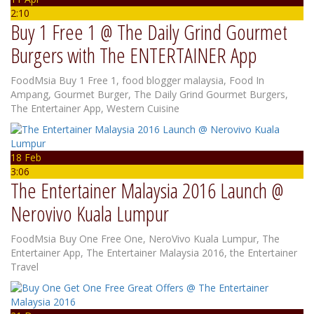
2:10
Buy 1 Free 1 @ The Daily Grind Gourmet
Burgers with The ENTERTAINER App
FoodMsia
Buy 1 Free 1
,
food blogger malaysia
,
Food In
Ampang
,
Gourmet Burger
,
The Daily Grind Gourmet Burgers
,
The Entertainer App
,
Western Cuisine
18 Feb
3:06
The Entertainer Malaysia 2016 Launch @
Nerovivo Kuala Lumpur
FoodMsia
Buy One Free One
,
NeroVivo Kuala Lumpur
,
The
Entertainer App
,
The Entertainer Malaysia 2016
,
the Entertainer
Travel