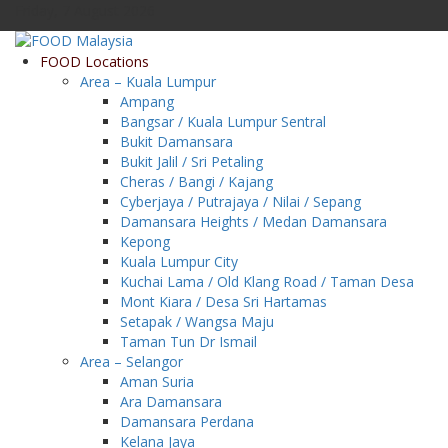
Friday, 7 August 2026
FOOD Locations
Area – Kuala Lumpur
Ampang
Bangsar / Kuala Lumpur Sentral
Bukit Damansara
Bukit Jalil / Sri Petaling
Cheras / Bangi / Kajang
Cyberjaya / Putrajaya / Nilai / Sepang
Damansara Heights / Medan Damansara
Kepong
Kuala Lumpur City
Kuchai Lama / Old Klang Road / Taman Desa
Mont Kiara / Desa Sri Hartamas
Setapak / Wangsa Maju
Taman Tun Dr Ismail
Area – Selangor
Aman Suria
Ara Damansara
Damansara Perdana
Kelana Jaya