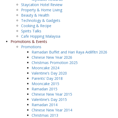
Staycation Hotel Review
Property & Home Living
Beauty & Health
Technology & Gadgets
Cooking & Recipe
Spirits Talks
Cafe Hopping Malaysia
Promotions & Events
Promotions
Ramadan Buffet and Hari Raya Aidilfitri 2026
Chinese New Year 2026
Christmas Promotion 2025
Mooncake 2024
Valentine’s Day 2020
Parents’ Day 2018
Mooncake 2015
Ramadan 2015
Chinese New Year 2015
Valentine’s Day 2015
Ramadan 2014
Chinese New Year 2014
Christmas 2013