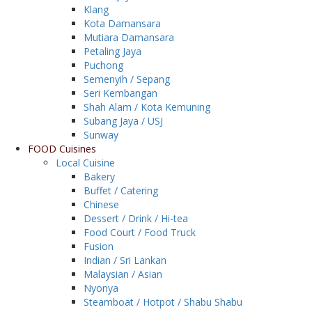
Klang
Kota Damansara
Mutiara Damansara
Petaling Jaya
Puchong
Semenyih / Sepang
Seri Kembangan
Shah Alam / Kota Kemuning
Subang Jaya / USJ
Sunway
FOOD Cuisines
Local Cuisine
Bakery
Buffet / Catering
Chinese
Dessert / Drink / Hi-tea
Food Court / Food Truck
Fusion
Indian / Sri Lankan
Malaysian / Asian
Nyonya
Steamboat / Hotpot / Shabu Shabu