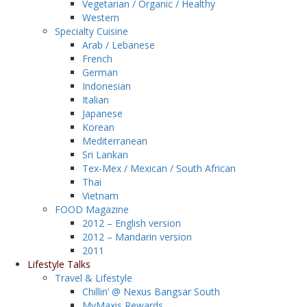
Vegetarian / Organic / Healthy
Western
Specialty Cuisine
Arab / Lebanese
French
German
Indonesian
Italian
Japanese
Korean
Mediterranean
Sri Lankan
Tex-Mex / Mexican / South African
Thai
Vietnam
FOOD Magazine
2012 – English version
2012 – Mandarin version
2011
Lifestyle Talks
Travel & Lifestyle
Chillin’ @ Nexus Bangsar South
MyMaxis Rewards