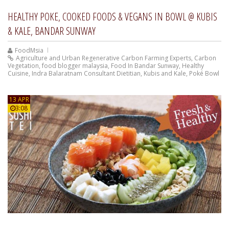
HEALTHY POKE, COOKED FOODS & VEGANS IN BOWL @ KUBIS
& KALE, BANDAR SUNWAY
FoodMsia
Agriculture and Urban Regenerative Carbon Farming Experts
,
Carbon
Vegetation
,
food blogger malaysia
,
Food In Bandar Sunway
,
Healthy
Cuisine
,
Indra Balaratnam Consultant Dietitian
,
Kubis and Kale
,
Poké Bowl
13 APR
3:08