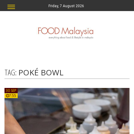
Friday, 7 August 2026
TAG:
POKÉ BOWL
30 SEP
7:55