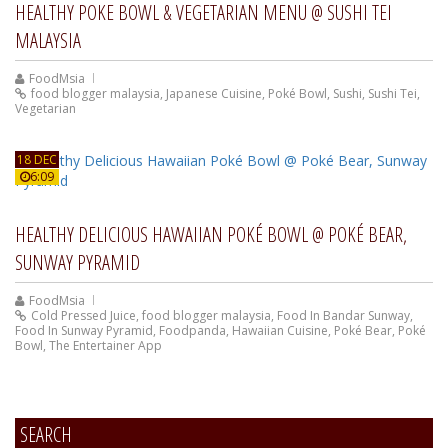
HEALTHY POKE BOWL & VEGETARIAN MENU @ SUSHI TEI
MALAYSIA
FoodMsia
food blogger malaysia
,
Japanese Cuisine
,
Poké Bowl
,
Sushi
,
Sushi Tei
,
Vegetarian
18 DEC
6:09
HEALTHY DELICIOUS HAWAIIAN POKÉ BOWL @ POKÉ BEAR,
SUNWAY PYRAMID
FoodMsia
Cold Pressed Juice
,
food blogger malaysia
,
Food In Bandar Sunway
,
Food In Sunway Pyramid
,
Foodpanda
,
Hawaiian Cuisine
,
Poké Bear
,
Poké
Bowl
,
The Entertainer App
SEARCH