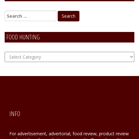
FOOD HUNTING
FOOD
Hunting
INFO
For advertisement, advertorial, food review, product review