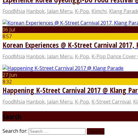
FoodMsia
Hanbok
,
Jalan Meru
,
K-Pop
,
Kimchi
,
Klang Parad
06 Jul
8:57
Korean Experiences @ K-Street Carnival 2017,
FoodMsia
Hanbok
,
Jalan Meru
,
K-Pop
,
K-Pop Dance Cover 
27 Jun
8:32
Happening K-Street Carnival 2017 @ Klang Pa
FoodMsia
Hanbok
,
Jalan Meru
,
K-Pop
,
K-Street Carnival
,
K
Search
Search for: