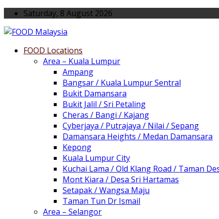
Saturday, 8 August 2026
FOOD Locations
Area – Kuala Lumpur
Ampang
Bangsar / Kuala Lumpur Sentral
Bukit Damansara
Bukit Jalil / Sri Petaling
Cheras / Bangi / Kajang
Cyberjaya / Putrajaya / Nilai / Sepang
Damansara Heights / Medan Damansara
Kepong
Kuala Lumpur City
Kuchai Lama / Old Klang Road / Taman De
Mont Kiara / Desa Sri Hartamas
Setapak / Wangsa Maju
Taman Tun Dr Ismail
Area – Selangor