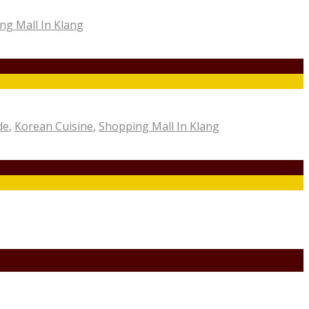
ng Mall In Klang
de
,
Korean Cuisine
,
Shopping Mall In Klang