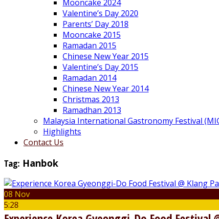
Mooncake 2024
Valentine’s Day 2020
Parents’ Day 2018
Mooncake 2015
Ramadan 2015
Chinese New Year 2015
Valentine’s Day 2015
Ramadan 2014
Chinese New Year 2014
Christmas 2013
Ramadhan 2013
Malaysia International Gastronomy Festival (MI
Highlights
Contact Us
Tag:
Hanbok
08 Nov
5:28
Experience Korea Gyeonggi-Do Food Festival 