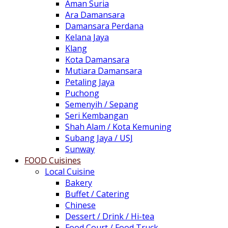
Aman Suria
Ara Damansara
Damansara Perdana
Kelana Jaya
Klang
Kota Damansara
Mutiara Damansara
Petaling Jaya
Puchong
Semenyih / Sepang
Seri Kembangan
Shah Alam / Kota Kemuning
Subang Jaya / USJ
Sunway
FOOD Cuisines
Local Cuisine
Bakery
Buffet / Catering
Chinese
Dessert / Drink / Hi-tea
Food Court / Food Truck