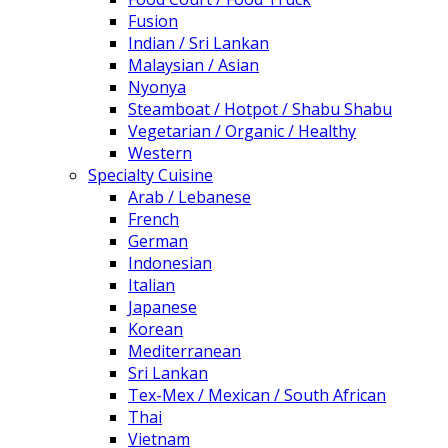
Fusion
Indian / Sri Lankan
Malaysian / Asian
Nyonya
Steamboat / Hotpot / Shabu Shabu
Vegetarian / Organic / Healthy
Western
Specialty Cuisine
Arab / Lebanese
French
German
Indonesian
Italian
Japanese
Korean
Mediterranean
Sri Lankan
Tex-Mex / Mexican / South African
Thai
Vietnam