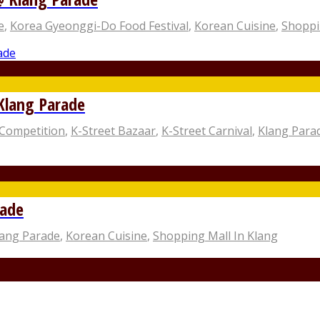
e
,
Korea Gyeonggi-Do Food Festival
,
Korean Cuisine
,
Shoppi
 Klang Parade
Competition
,
K-Street Bazaar
,
K-Street Carnival
,
Klang Para
rade
lang Parade
,
Korean Cuisine
,
Shopping Mall In Klang