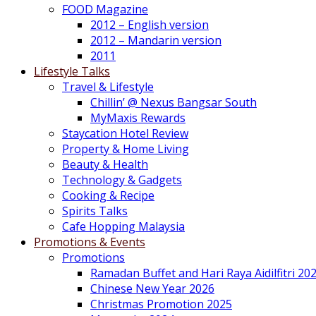
FOOD Magazine
2012 – English version
2012 – Mandarin version
2011
Lifestyle Talks
Travel & Lifestyle
Chillin’ @ Nexus Bangsar South
MyMaxis Rewards
Staycation Hotel Review
Property & Home Living
Beauty & Health
Technology & Gadgets
Cooking & Recipe
Spirits Talks
Cafe Hopping Malaysia
Promotions & Events
Promotions
Ramadan Buffet and Hari Raya Aidilfitri 20
Chinese New Year 2026
Christmas Promotion 2025