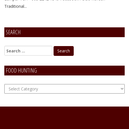
Traditional...
SEARCH
FOOD HUNTING
FOOD
Hunting