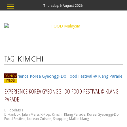
Thursday, 6 August 2026
TAG:
KIMCHI
08 NOV
5:28
EXPERIENCE KOREA GYEONGGI-DO FOOD FESTIVAL @ KLANG
PARADE
FoodMsia
Hanbok
,
Jalan Meru
,
K-Pop
,
Kimchi
,
Klang Parade
,
Korea Gyeonggi-Do
Food Festival
,
Korean Cuisine
,
Shopping Mall In Klang