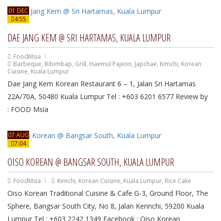
01 DEC
4:55
DAE JANG KEM @ SRI HARTAMAS, KUALA LUMPUR
FoodMsia
Barbeque
,
Bibimbap
,
Grill
,
Haemul Pajeon
,
Japchae
,
Kimchi
,
Korean
Cuisine
,
Kuala Lumpur
Dae Jang Kem Korean Restaurant 6 – 1, Jalan Sri Hartamas
22A/70A, 50480 Kuala Lumpur Tel : +603 6201 6577 Review by
: FOOD Msia
07 AUG
7:04
OISO KOREAN @ BANGSAR SOUTH, KUALA LUMPUR
FoodMsia
Kimchi
,
Korean Cuisine
,
Kuala Lumpur
,
Rice Cake
Oiso Korean Traditional Cuisine & Cafe G-3, Ground Floor, The
Sphere, Bangsar South City, No 8, Jalan Kerinchi, 59200 Kuala
Lumpur Tel : +603 2242 1349 Facebook : Oiso Korean