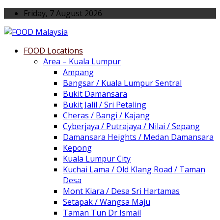
Friday, 7 August 2026
FOOD Locations
Area – Kuala Lumpur
Ampang
Bangsar / Kuala Lumpur Sentral
Bukit Damansara
Bukit Jalil / Sri Petaling
Cheras / Bangi / Kajang
Cyberjaya / Putrajaya / Nilai / Sepang
Damansara Heights / Medan Damansara
Kepong
Kuala Lumpur City
Kuchai Lama / Old Klang Road / Taman
Desa
Mont Kiara / Desa Sri Hartamas
Setapak / Wangsa Maju
Taman Tun Dr Ismail