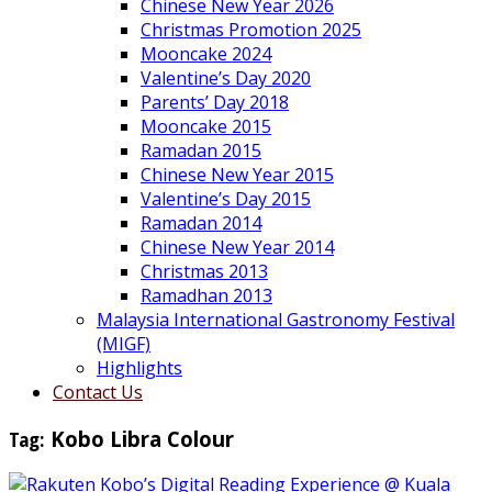
Chinese New Year 2026
Christmas Promotion 2025
Mooncake 2024
Valentine’s Day 2020
Parents’ Day 2018
Mooncake 2015
Ramadan 2015
Chinese New Year 2015
Valentine’s Day 2015
Ramadan 2014
Chinese New Year 2014
Christmas 2013
Ramadhan 2013
Malaysia International Gastronomy Festival
(MIGF)
Highlights
Contact Us
Tag:
Kobo Libra Colour