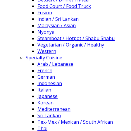
Food Court / Food Truck
Fusion
Indian / Sri Lankan
Malaysian / Asian
Nyonya
Steamboat / Hotpot / Shabu Shabu
Vegetarian / Organic / Healthy
Western
Specialty Cuisine
Arab / Lebanese
French
German
Indonesian
Italian
Japanese
Korean
Mediterranean
Sri Lankan
Tex-Mex / Mexican / South African
Thai