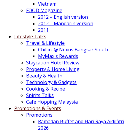
Vietnam
FOOD Magazine
2012 – English version
2012 – Mandarin version
2011
Lifestyle Talks
Travel & Lifestyle
Chillin’ @ Nexus Bangsar South
MyMaxis Rewards
Staycation Hotel Review
Property & Home Living
Beauty & Health
Technology & Gadgets
Cooking & Recipe
Spirits Talks
Cafe Hopping Malaysia
Promotions & Events
Promotions
Ramadan Buffet and Hari Raya Aidilfitri
2026