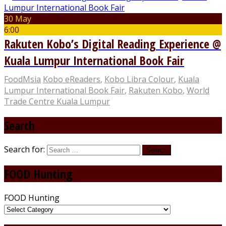
30 May
6:00
Rakuten Kobo’s Digital Reading Experience @
Kuala Lumpur International Book Fair
FoodMsia
Kobo eReaders
,
Kobo Libra Colour
,
Kuala
Lumpur International Book Fair
,
Rakuten Kobo
,
World
Trade Centre Kuala Lumpur
Search
Search for:
FOOD Hunting
FOOD Hunting