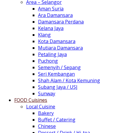
Area – Selangor
Aman Suria
Ara Damansara
Damansara Perdana
Kelana Jaya
Klang
Kota Damansara
Mutiara Damansara
Petaling Jaya
Puchong
Semenyih / Sepang
Seri Kembangan
Shah Alam / Kota Kemuning
Subang Jaya / USJ
Sunway
FOOD Cuisines
Local Cuisine
Bakery
Buffet / Catering
Chinese
Dessert / Drink / Hi-tea