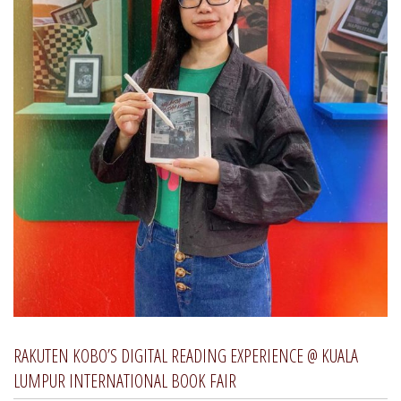
RAKUTEN KOBO’S DIGITAL READING EXPERIENCE @ KUALA
LUMPUR INTERNATIONAL BOOK FAIR