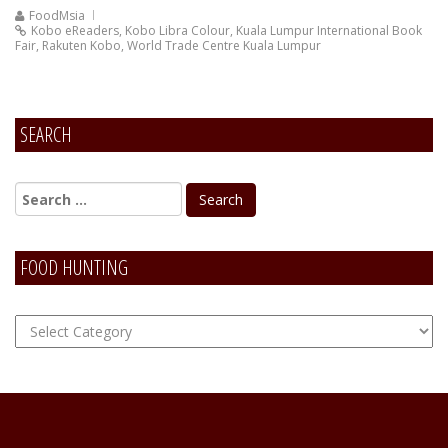
FoodMsia
Kobo eReaders
,
Kobo Libra Colour
,
Kuala Lumpur International Book
Fair
,
Rakuten Kobo
,
World Trade Centre Kuala Lumpur
SEARCH
FOOD HUNTING
FOOD
Hunting