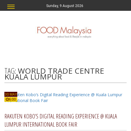
Sunday, 9 August 2026
TAG:
WORLD TRADE CENTRE
KUALA LUMPUR
30 MAY
6:00
RAKUTEN KOBO’S DIGITAL READING EXPERIENCE @ KUALA
LUMPUR INTERNATIONAL BOOK FAIR