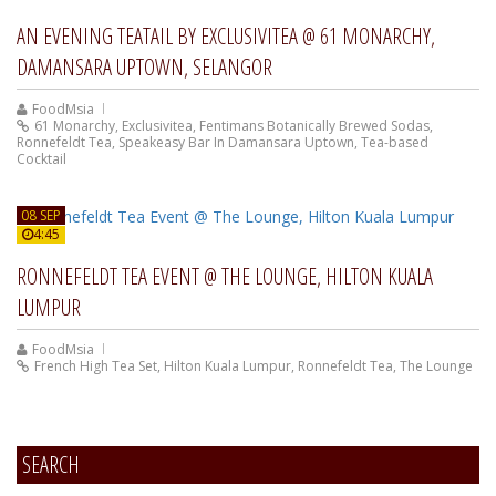
AN EVENING TEATAIL BY EXCLUSIVITEA @ 61 MONARCHY,
DAMANSARA UPTOWN, SELANGOR
FoodMsia
61 Monarchy
,
Exclusivitea
,
Fentimans Botanically Brewed Sodas
,
Ronnefeldt Tea
,
Speakeasy Bar In Damansara Uptown
,
Tea-based
Cocktail
08 SEP
4:45
RONNEFELDT TEA EVENT @ THE LOUNGE, HILTON KUALA
LUMPUR
FoodMsia
French High Tea Set
,
Hilton Kuala Lumpur
,
Ronnefeldt Tea
,
The Lounge
SEARCH