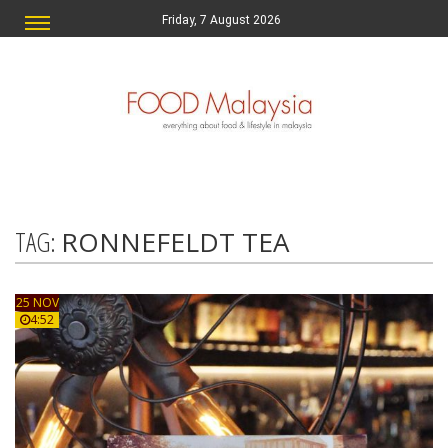
Friday, 7 August 2026
TAG:
RONNEFELDT TEA
25 NOV
4:52