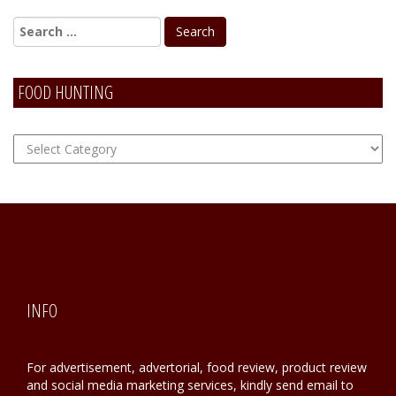
FOOD HUNTING
FOOD
Hunting
INFO
For advertisement, advertorial, food review, product review
and social media marketing services, kindly send email to