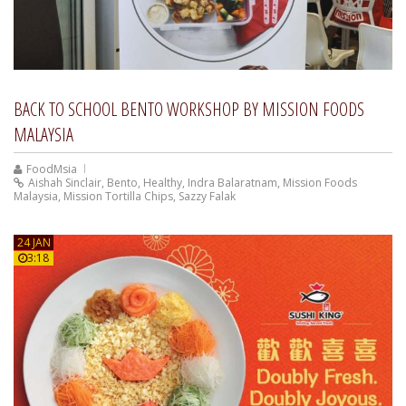
BACK TO SCHOOL BENTO WORKSHOP BY MISSION FOODS
MALAYSIA
FoodMsia
Aishah Sinclair
,
Bento
,
Healthy
,
Indra Balaratnam
,
Mission Foods
Malaysia
,
Mission Tortilla Chips
,
Sazzy Falak
24 JAN
3:18