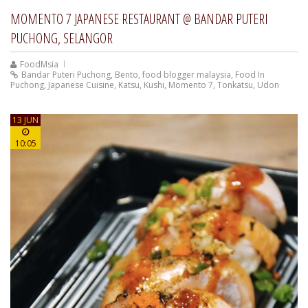
MOMENTO 7 JAPANESE RESTAURANT @ BANDAR PUTERI
PUCHONG, SELANGOR
FoodMsia
Bandar Puteri Puchong
,
Bento
,
food blogger malaysia
,
Food In
Puchong
,
Japanese Cuisine
,
Katsu
,
Kushi
,
Momento 7
,
Tonkatsu
,
Udon
13 JUN
10:05