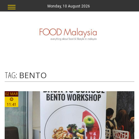
Monday, 10 August 2026
TAG:
BENTO
02 MAR
11:41