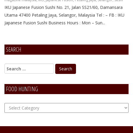
IKU Japanese Fusion Sushi No. 21, Jalan SS21/60, Damansara
Utama 47400 Petaling Jaya, Selangor, Malaysia Tel : – FB : IKU
Japanese Fusion Sushi Business Hours : Mon – Sun...
SEARCH
FOOD HUNTING
FOOD
Hunting