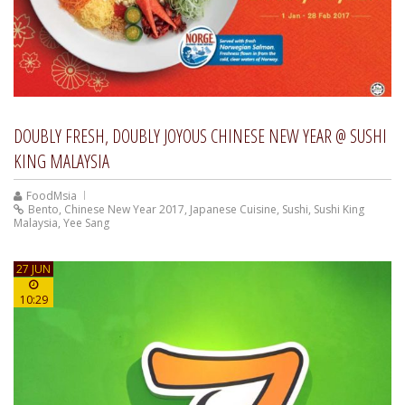
DOUBLY FRESH, DOUBLY JOYOUS CHINESE NEW YEAR @ SUSHI
KING MALAYSIA
FoodMsia
Bento
,
Chinese New Year 2017
,
Japanese Cuisine
,
Sushi
,
Sushi King
Malaysia
,
Yee Sang
27 JUN
10:29