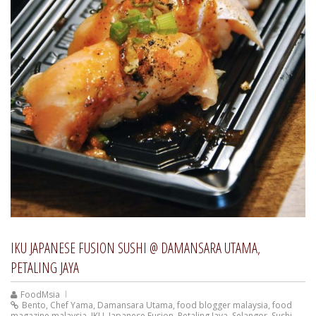
IKU JAPANESE FUSION SUSHI @ DAMANSARA UTAMA,
PETALING JAYA
FoodMsia
Bento
,
Chef Yama
,
Damansara Utama
,
food blogger malaysia
,
food
magazine malaysia
,
IKU
,
Japanese Fusion
,
Petaling Jaya
,
Selangor
,
Sushi